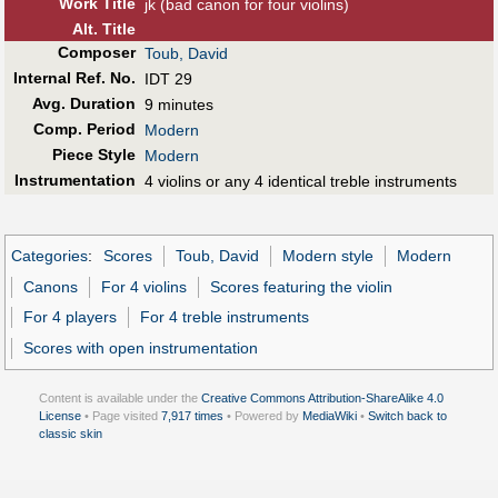
Work Title
jk (bad canon for four violins)
Alt
.
Title
Composer
Toub, David
Internal Ref. No.
IDT 29
Avg. Duration
9 minutes
Comp. Period
Modern
Piece Style
Modern
Instrumentation
4 violins or any 4 identical treble instruments
Categories
:
Scores
Toub, David
Modern style
Modern
Canons
For 4 violins
Scores featuring the violin
For 4 players
For 4 treble instruments
Scores with open instrumentation
Content is available under the
Creative Commons Attribution-ShareAlike 4.0
License
• Page visited
7,917 times
• Powered by
MediaWiki
•
Switch back to
classic skin