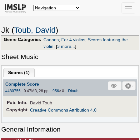
Toggle
naviga
Jk (
Toub, David
)
Genre Categories
Canons
;
For 4 violins
;
Scores featuring the
violin
;
[
3 more...
]
Sheet Music
Scores (
1
)
Complete Score
⇩
#480755
- 0.47MB, 28 pp.
-
956
×
-
Dtoub
Pub
.
Info.
David Toub
Copyright
Creative Commons Attribution 4.0
General Information