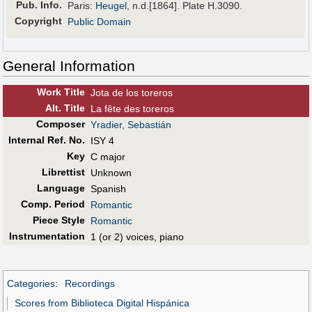
Pub
.
Info.
Paris:
Heugel
, n.d.[1864]. Plate H.3090.
Copyright
Public Domain
General Information
Work Title
Jota de los toreros
Alt
.
Title
La fête des toreros
Composer
Yradier, Sebastián
Internal Ref. No.
ISY 4
Key
C major
Librettist
Unknown
Language
Spanish
Comp. Period
Romantic
Piece Style
Romantic
Instrumentation
1 (or 2) voices, piano
Categories
:
Recordings
Scores from Biblioteca Digital Hispánica