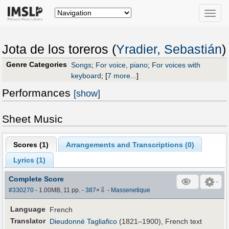
Toggle
naviga
Jota de los toreros (
Yradier, Sebastián
)
Genre Categories
Songs
;
For voice, piano
;
For voices with
keyboard
;
[
7 more...
]
Performances
[show]
Sheet Music
Scores (
1
)
Arrangements and Transcriptions (
0
)
Lyrics (1)
Complete Score
⇩
#330270
- 1.00MB, 11 pp.
-
387
×
-
Massenetique
Language
French
Translator
Dieudonné Tagliafico
(1821–1900), French text