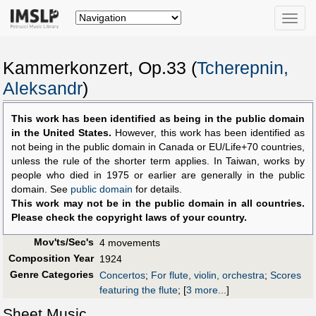
Toggle
naviga
Kammerkonzert, Op.33 (
Tcherepnin,
Aleksandr
)
This work has been identified as being in the public domain
in the United States.
However, this work has been identified as
not being in the public domain in Canada or EU/Life+70 countries,
unless the rule of the shorter term applies. In Taiwan, works by
people who died in 1975 or earlier are generally in the public
domain. See
public domain
for details.
This work may not be in the public domain in all countries.
Please check the copyright laws of your country.
Mov'ts/Sec's
4 movements
Composition Year
1924
Genre Categories
Concertos
;
For flute, violin, orchestra
;
Scores
featuring the flute
;
[
3 more...
]
Sheet Music