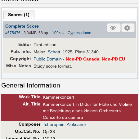
Scores (
1
)
Complete Score
⇩
#675476
- 3.34MB, 58 pp.
-
109
×
-
Cypressdome
Editor
First edition
Pub
.
Info.
Mainz:
Schott
, 1925. Plate 31340.
Copyright
Public Domain
-
Non-PD Canada, Non-PD EU
Misc. Notes
Study score format.
General Information
Work Title
Kammerkonzert
Alt
.
Title
Kammerkonzert in D-dur für Flöte und Violine
mit Begleitung eines kleinen Orchesters
Concerto da camera
Composer
Tcherepnin, Aleksandr
Op./Cat. No.
Op.33
Internal Ref. No.
IAT 13