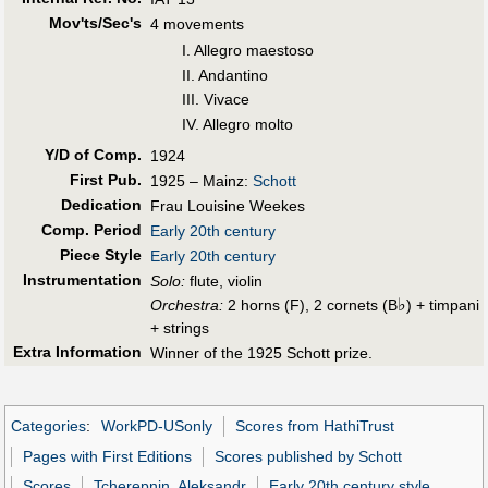
Mov'ts/Sec's
4 movements
I. Allegro maestoso
II. Andantino
III. Vivace
IV. Allegro molto
Y/D of Comp.
1924
First Pub
.
1925 – Mainz:
Schott
Dedication
Frau Louisine Weekes
Comp. Period
Early 20th century
Piece Style
Early 20th century
Instrumentation
Solo:
flute, violin
♭
Orchestra:
2 horns (F), 2 cornets (B
) + timpani
+ strings
Extra Information
Winner of the 1925 Schott prize.
Categories
:
WorkPD-USonly
Scores from HathiTrust
Pages with First Editions
Scores published by Schott
Scores
Tcherepnin, Aleksandr
Early 20th century style