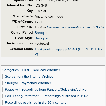
K.380 ; L.23 ; P.483 ; CZ.100
Internal Ref. No.
IDS 348
Key
E major
Mov'ts/Sec's
Andante commodo
Y/D of Comp.
1754
First Pub
.
1804 in
Oeuvres de Clementi, Cahier V
(No.5)
Comp. Period
Baroque
Piece Style
Baroque
Instrumentation
keyboard
External Links
1804 printed copy, pp.51-53 (CZ-Pk, 11 D 6 /
V)
Categories
:
Luisi, Gianluca/Performer
Scores from the Internet Archive
Smullyan, Raymond/Performer
Pages with recordings from Pandora/Goldstein Archive
Fou, Ts'ong/Performer
Recordings published in 1962
Recordings published in the 20th century