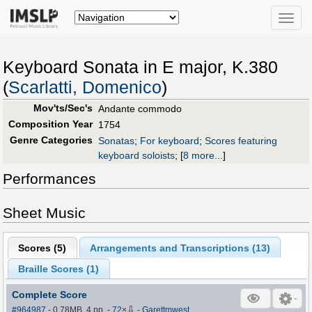
Toggle
naviga
Keyboard Sonata in E major, K.380
(
Scarlatti, Domenico
)
Mov'ts/Sec's
Andante commodo
Composition Year
1754
Genre Categories
Sonatas
;
For keyboard
;
Scores featuring
keyboard soloists
;
[
8 more...
]
Performances
Sheet Music
Scores (
5
)
Arrangements and Transcriptions (
13
)
Braille Scores (
1
)
Complete Score
⇩
#964987
- 0.78MB, 4 pp.
-
72
×
-
Garettmwest