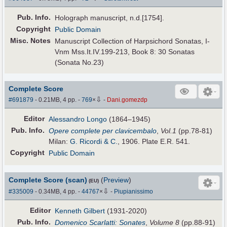
Pub
.
Info.
Holograph manuscript, n.d.[1754].
Copyright
Public Domain
Misc. Notes
Manuscript Collection of Harpsichord Sonatas, I-
Vnm Mss.It.IV.199-213, Book 8: 30 Sonatas
(Sonata No.23)
Complete Score
⇩
#691879
- 0.21MB, 4 pp.
-
769
×
-
Dani.gomezdp
Editor
Alessandro Longo
(1864–1945)
Pub
.
Info.
Opere complete per clavicembalo
,
Vol.1
(pp.78-81)
Milan:
G. Ricordi & C.
, 1906. Plate E.R. 541.
Copyright
Public Domain
Complete Score (scan)
(
Preview
)
(EU)
⇩
#335009
- 0.34MB, 4 pp.
-
44767
×
-
Piupianissimo
Editor
Kenneth Gilbert
(1931-2020)
Pub
.
Info.
Domenico Scarlatti: Sonates
,
Volume 8
(pp.88-91)