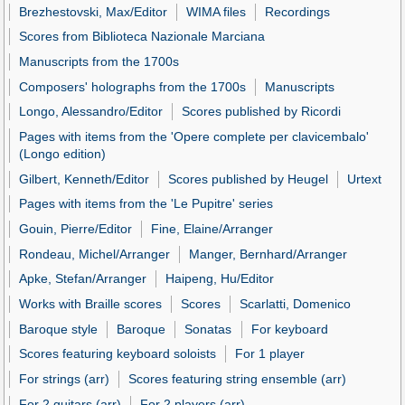
Brezhestovski, Max/Editor
WIMA files
Recordings
Scores from Biblioteca Nazionale Marciana
Manuscripts from the 1700s
Composers' holographs from the 1700s
Manuscripts
Longo, Alessandro/Editor
Scores published by Ricordi
Pages with items from the 'Opere complete per clavicembalo'
(Longo edition)
Gilbert, Kenneth/Editor
Scores published by Heugel
Urtext
Pages with items from the 'Le Pupitre' series
Gouin, Pierre/Editor
Fine, Elaine/Arranger
Rondeau, Michel/Arranger
Manger, Bernhard/Arranger
Apke, Stefan/Arranger
Haipeng, Hu/Editor
Works with Braille scores
Scores
Scarlatti, Domenico
Baroque style
Baroque
Sonatas
For keyboard
Scores featuring keyboard soloists
For 1 player
For strings (arr)
Scores featuring string ensemble (arr)
For 2 guitars (arr)
For 2 players (arr)