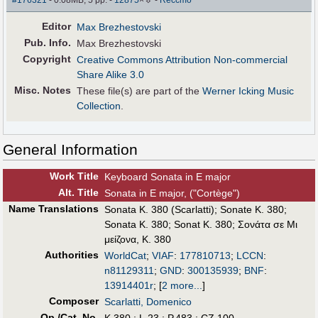
#176321
- 0.08MB, 5 pp.
-
12875
×
-
Reccmo
Editor
Max Brezhestovski
Pub
.
Info.
Max Brezhestovski
Copyright
Creative Commons Attribution Non-commercial
Share Alike 3.0
Misc. Notes
These file(s) are part of the
Werner Icking Music
Collection
.
General Information
Work Title
Keyboard Sonata in E major
Alt
.
Title
Sonata in E major, ("Cortège")
Name Translations
Sonata K. 380 (Scarlatti)
;
Sonate K. 380
;
Sonata K. 380
;
Sonat K. 380
;
Σονάτα σε Μι
μείζονα, Κ. 380
Authorities
WorldCat
;
VIAF
:
177810713
;
LCCN
:
n81129311
;
GND
:
300135939
;
BNF
:
13914401r
;
[
2 more...
]
Composer
Scarlatti, Domenico
Op./Cat. No.