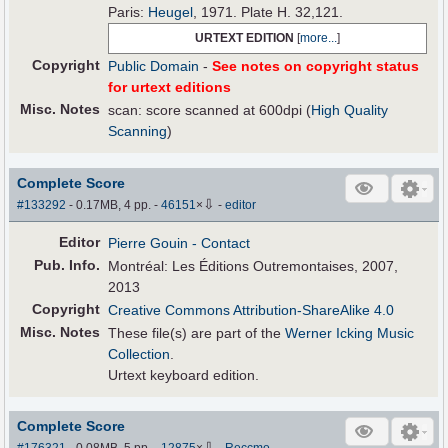
Paris:
Heugel
, 1971. Plate H. 32,121.
URTEXT EDITION
[
more...
]
Copyright
Public Domain
-
See notes on copyright status
for urtext editions
Misc. Notes
scan: score scanned at 600dpi (
High Quality
Scanning
)
Complete Score
⇩
#133292
- 0.17MB, 4 pp.
-
46151
×
-
editor
Editor
Pierre Gouin
- Contact
Pub
.
Info.
Montréal: Les Éditions Outremontaises, 2007,
2013
Copyright
Creative Commons Attribution-ShareAlike 4.0
Misc. Notes
These file(s) are part of the
Werner Icking Music
Collection
.
Urtext keyboard edition.
Complete Score
⇩