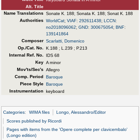
Alt
.
Title
Name Translations
Sonate K. 188
;
Sonata K. 188
;
Sonat K. 188
Authorities
WorldCat
;
VIAF
:
292611438
;
LCCN
:
no2018096062
;
GND
:
300675054
;
BNF
:
139141864
Composer
Scarlatti, Domenico
Op./Cat. No.
K.188 ; L.239 ; P.213
Internal Ref. No.
IDS 68
Key
A minor
Mov'ts/Sec's
Allegro
Comp. Period
Baroque
Piece Style
Baroque
Instrumentation
keyboard
Categories
:
WIMA files
Longo, Alessandro/Editor
Scores published by Ricordi
Pages with items from the 'Opere complete per clavicembalo'
(Longo edition)