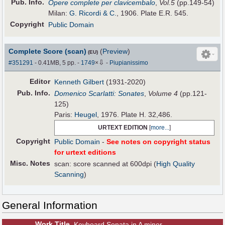
Pub
.
Info.
Opere complete per clavicembalo
,
Vol.5
(pp.149-54)
Milan:
G. Ricordi & C.
, 1906. Plate E.R. 545.
Copyright
Public Domain
Complete Score (scan)
(
Preview
)
(EU)
⇩
#351291
- 0.41MB, 5 pp.
-
1749
×
-
Piupianissimo
Editor
Kenneth Gilbert
(1931-2020)
Pub
.
Info.
Domenico Scarlatti: Sonates
,
Volume 4
(pp.121-
125)
Paris:
Heugel
, 1976. Plate H. 32,486.
URTEXT EDITION
[
more...
]
Copyright
Public Domain
-
See notes on copyright status
for urtext editions
Misc. Notes
scan: score scanned at 600dpi (
High Quality
Scanning
)
General Information
Work Title
Keyboard Sonata in A minor