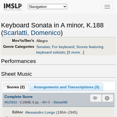
Toggle
naviga
Keyboard Sonata in A minor, K.188
(
Scarlatti, Domenico
)
Mov'ts/Sec's
Allegro
Genre Categories
Sonatas
;
For keyboard
;
Scores featuring
keyboard soloists
;
[
3 more...
]
Performances
Sheet Music
Scores (
2
)
Arrangements and Transcriptions (
3
)
Complete Score
⇩
#625832
- 0.28MB, 6 pp.
-
46
×
-
StewartIM
Editor
Alessandro Longo
(1864–1945)