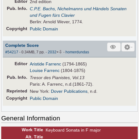
Editor
2nd edition
Pub
.
Info.
C.P.E. Bachs, Nichelmanns und Händels Sonaten
und Fugen fürs Clavier
Berlin: Arnold Wever, 1774.
Copyright
Public Domain
Complete Score
⇩
#54217
- 0.34MB, 7 pp.
-
2032
×
-
homerdundas
Editor
Aristide Farrenc
(1794-1865)
Louise Farrenc
(1804-1875)
Pub
.
Info.
Tresor des Pianistes, Vol.13
Paris: A. Farrenc, n.d.(1861-72).
Reprinted
New York:
Dover Publications
, n.d.
Copyright
Public Domain
General Information
Work Title
Keyboard Sonata in F major
Alt
.
Title