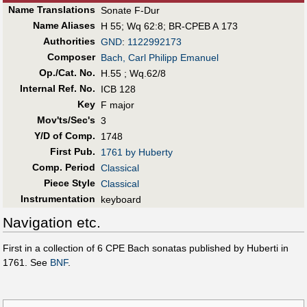
Name Translations
Sonate F-Dur
Name Aliases
H 55
;
Wq 62:8
;
BR-CPEB A 173
Authorities
GND
:
1122992173
Composer
Bach, Carl Philipp Emanuel
Op./Cat. No.
H.55 ; Wq.62/8
Internal Ref. No.
ICB 128
Key
F major
Mov'ts/Sec's
3
Y/D of Comp.
1748
First Pub
.
1761 by Huberty
Comp. Period
Classical
Piece Style
Classical
Instrumentation
keyboard
Navigation etc.
First in a collection of 6 CPE Bach sonatas published by Huberti in
1761. See
BNF
.