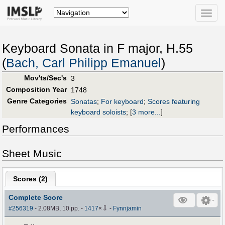
Toggle
naviga
Keyboard Sonata in F major, H.55
(
Bach, Carl Philipp Emanuel
)
Mov'ts/Sec's
3
Composition Year
1748
Genre Categories
Sonatas
;
For keyboard
;
Scores featuring
keyboard soloists
;
[
3 more...
]
Performances
Sheet Music
Scores (
2
)
Complete Score
⇩
#256319
- 2.08MB, 10 pp.
-
1417
×
-
Fynnjamin