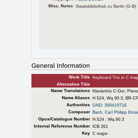
Misc. Notes
Staatsbibliothek zu Berlin (D-B)
General Information
Work Title
Keyboard Trio in C maj
Alt
ernative
Title
Name Translations
Klaviertrio C-Dur
;
Piano
Name Aliases
H 524
;
Wq 90:3
;
BR-CP
Authorities
GND
:
300419716
Composer
Bach, Carl Philipp Ema
Opus/Catalogue Number
H.524 ; Wq.90.3
Internal Reference Number
ICB 261
Key
C major