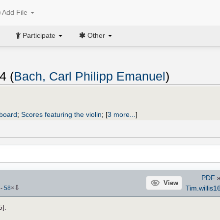
Add File
Participate
Other
4 (
Bach, Carl Philipp Emanuel
)
yboard
;
Scores featuring the violin
;
[
3 more...
]
PDF
s
View
⇩
Tim.willis1
)
-
58
×
].