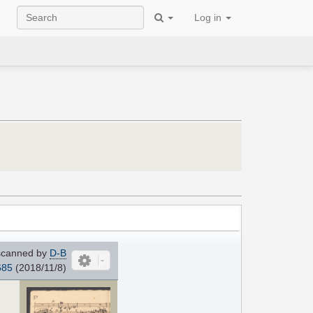
Log in
canned by
D-B
685
(2018/11/8)