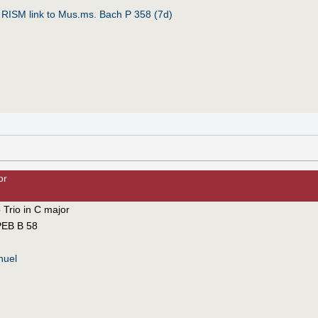
:
RISM link to Mus.ms. Bach P 358 (7d)
or
 Trio in C major
EB B 58
nuel