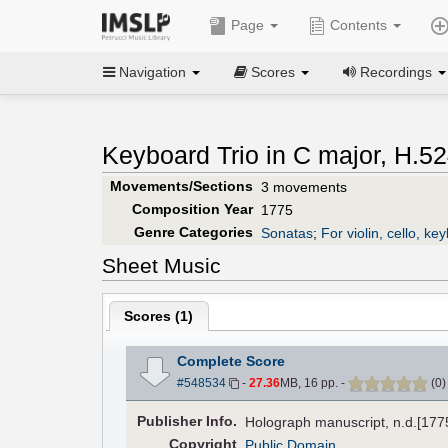
Page
Contents
Navigation
Scores
Recordings
Keyboard Trio in C major, H.52
Movements/Sections
3 movements
Composition Year
1775
Genre Categories
Sonatas
;
For violin, cello, ke
Sheet Music
Scores (
1
)
Complete Score
#548534
-
27.36
MB, 16 pp.
-
(
0
Pub
lisher
Info.
Holograph manuscript, n.d.[1775
Copyright
Public Domain