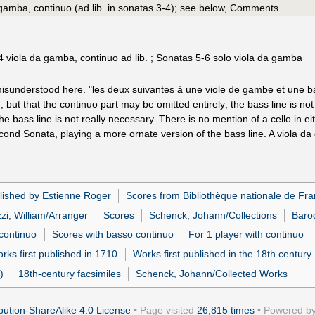
 gamba, continuo (ad lib. in sonatas 3-4); see below, Comments
 viola da gamba, continuo ad lib. ; Sonatas 5-6 solo viola da gamba
isunderstood here. "les deux suivantes à une viole de gambe et une ba
, but that the continuo part may be omitted entirely; the bass line is n
 the bass line is not really necessary. There is no mention of a cello in
econd Sonata, playing a more ornate version of the bass line. A viola d
lished by Estienne Roger
Scores from Bibliothèque nationale de Fr
zi, William/Arranger
Scores
Schenck, Johann/Collections
Baro
 continuo
Scores with basso continuo
For 1 player with continuo
rks first published in 1710
Works first published in the 18th century
)
18th-century facsimiles
Schenck, Johann/Collected Works
ution-ShareAlike 4.0 License
• Page visited
26,815 times
• Powered b