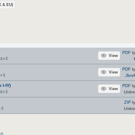
UK & EU)
PDF
t
View
⇩
31
×
PDF
t
View
⇩
Jbref
7
×
 I-IV)
PDF
t
View
⇩
Unkn
01
×
ZIP
t
⇩
Unkn
×
.0