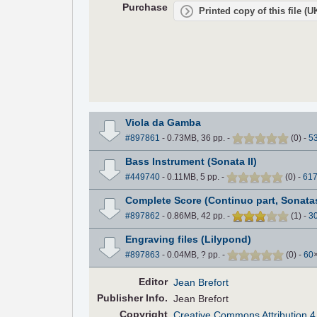
Purchase
Printed copy of this file (
Viola da Gamba
#897861
- 0.73MB, 36 pp.
-
(
0
)
-
5
Bass Instrument (Sonata II)
#449740
- 0.11MB, 5 pp.
-
(
0
)
-
61
Complete Score (Continuo part, Sonatas
#897862
- 0.86MB, 42 pp.
-
(
1
)
-
3
Engraving files (Lilypond)
#897863
- 0.04MB, ? pp.
-
(
0
)
-
60
Editor
Jean Brefort
Pub
lisher
Info.
Jean Brefort
Copyright
Creative Commons Attribution 4