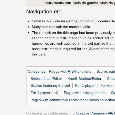
Instrumentation
viola da gamba; viola da
Navigation etc.
Sonatas 1-2 viola da gamba, continuo ; Sonatas 3-4
Many sections suit the modern viola.
The remark on the title page has been previously m
second continuo instrument could be added 'ad lib.'
harmonies are well outlined in the viol part so that
bass instrument is required for the Vivace of the s
this part.
Categories
:
Pages with RISM citations
Scores pub
Brefort, Jean/Editor
Kroell, Markus/Editor
Ghez
Scores featuring the viol
For 1 player
For viol,
For 1 player (arr)
Pages with arrangements
Wo
Pages with commercial recordings (Naxos collection
Content is available under the
Creative Commons Attrib