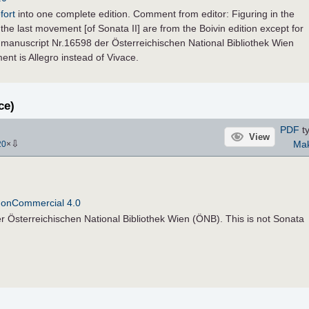
fort
into one complete edition. Comment from editor: Figuring in the
the last movement [of Sonata II] are from the Boivin edition except for
manuscript Nr.16598 der Österreichischen National Bibliothek Wien
nt is Allegro instead of Vivace.
ce)
PDF
ty
View
⇩
Ma
20
×
NonCommercial 4.0
 Österreichischen National Bibliothek Wien (ÖNB). This is not Sonata