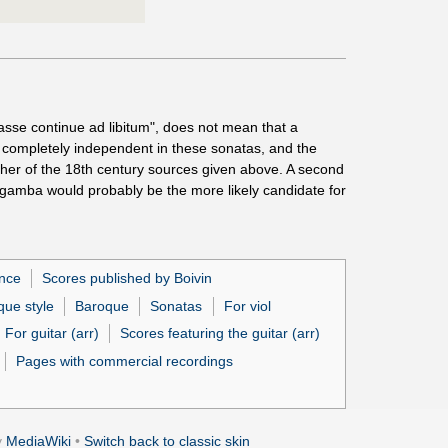
sse continue ad libitum", does not mean that a
ot completely independent in these sonatas, and the
 either of the 18th century sources given above. A second
a gamba would probably be the more likely candidate for
ance
Scores published by Boivin
que style
Baroque
Sonatas
For viol
For guitar (arr)
Scores featuring the guitar (arr)
Pages with commercial recordings
y
MediaWiki
•
Switch back to classic skin