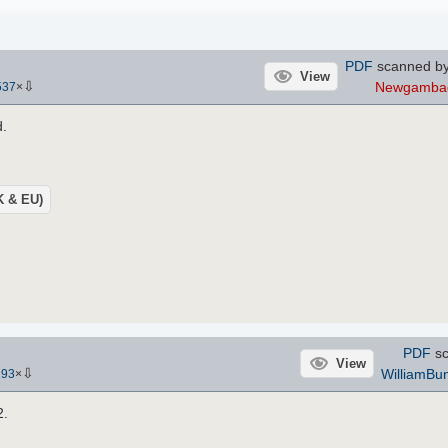
PDF
scanned by
View
⇩
Newgambag
537
×
d.
UK & EU)
PDF
sc
View
⇩
WilliamBun
193
×
2.