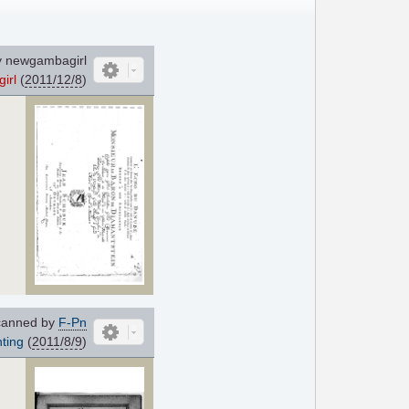
 newgambagirl
irl
(
2011/12/8
)
anned by
F-Pn
ting
(
2011/8/9
)