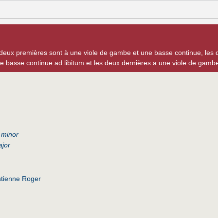
 deux premières sont à une viole de gambe et une basse continue, les 
e basse continue ad libitum et les deux dernières a une viole de gam
 minor
ajor
tienne Roger