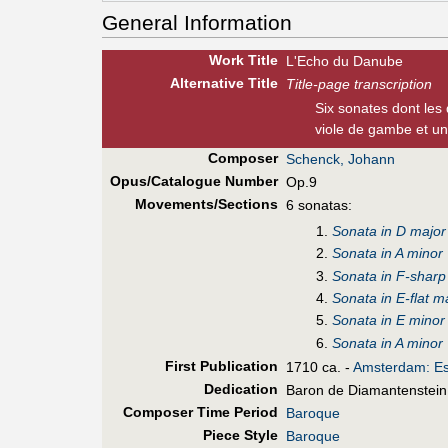
General Information
Work Title
L'Echo du Danube
Alt
ernative
Title
Title-page transcription
Six sonates dont les
viole de gambe et un
Composer
Schenck, Johann
Opus/Catalogue Number
Op.9
Movements/Sections
6 sonatas:
Sonata in D major
Sonata in A minor
Sonata in F-sharp
Sonata in E-flat m
Sonata in E minor
Sonata in A minor
First Pub
lication
1710 ca. -
Amsterdam: Es
Dedication
Baron de Diamantenstein
Composer Time Period
Baroque
Piece Style
Baroque