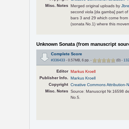
Misc. Notes
Merged original uploads by
Jbre
second viola [da gamba] part of 
bars 3 and 29 which come from 
(sonata No.1) where this moveme
Unknown Sonata (from manuscript sour
Complete Score
#336433
- 0.57MB, 6 pp.
-
(
0
)
-
13
Editor
Markus Kroell
Pub
lisher
Info.
Markus Kroell
Copyright
Creative Commons Attribution-
Misc. Notes
Source: Manuscript Nr.16598 der
No.5.