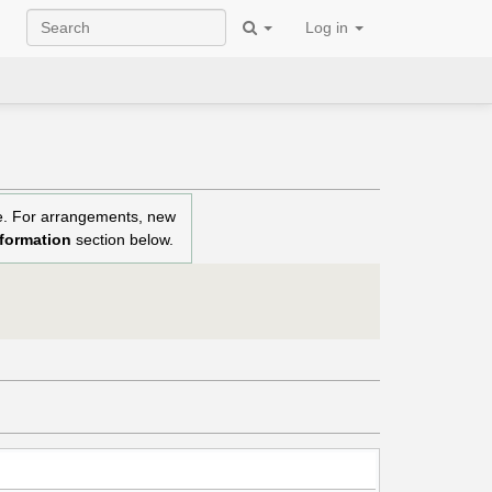
Log in
re. For arrangements, new
nformation
section below.