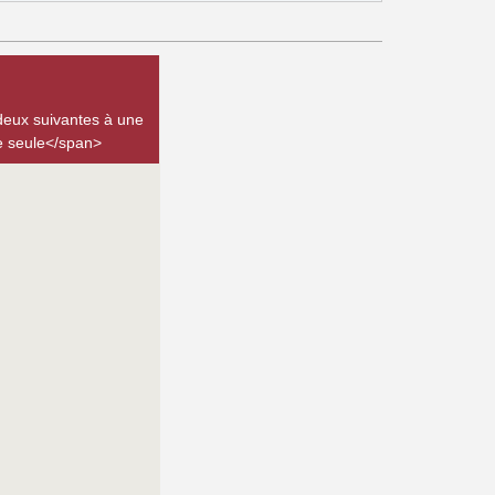
deux suivantes à une
be seule</span>