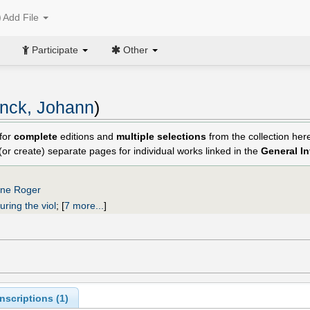
Add File
Participate
Other
nck, Johann
)
for
complete
editions and
multiple selections
from the collection he
 (or create) separate pages for individual works linked in the
General I
nne Roger
uring the viol
;
[
7 more...
]
scriptions (
1
)