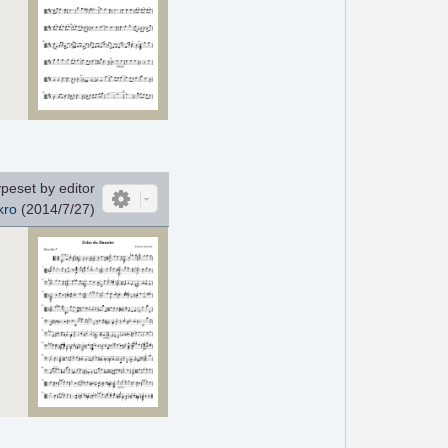
peset by editor
kro
(2014/7/27)