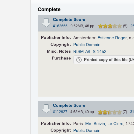
Complete
Complete Score
#162666
- 9.52MB, 48 pp.
-
(
5
)
-
2
Pub
lisher
Info.
Amsterdam:
Estienne Roger
, n.
Copyright
Public Domain
Misc. Notes
RISM-A/I: S-1452
Purchase
Printed copy of this file (
Complete Score
#112927
- 4.68MB, 40 pp.
-
(
7
)
-
3
Pub
lisher
Info.
Paris:
Me. Boivin, Le Clerc
, 174
Copyright
Public Domain