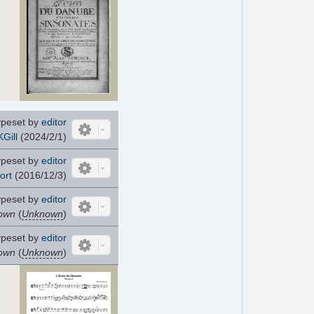
ypeset by
editor
KGill
(2024/2/1)
ypeset by
editor
ort
(2016/12/3)
ypeset by
editor
own
(
Unknown
)
ypeset by
editor
own
(
Unknown
)