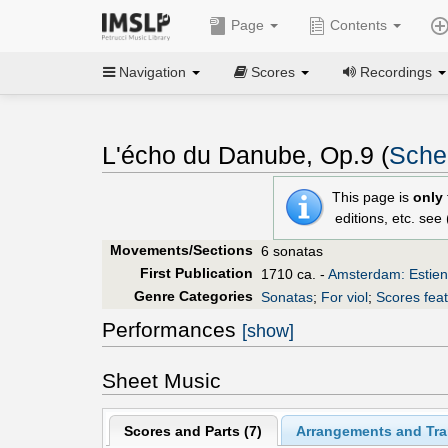
Page
Contents
Navigation
Scores
Recordings
L'écho du Danube, Op.9 (
Sche
This page is
only
editions, etc. see
Movements/Sections
6 sonatas
First Publication
1710 ca. -
Amsterdam: Estie
Genre Categories
Sonatas
;
For viol
;
Scores feat
Performances
[show]
Sheet Music
Scores and Parts (
7
)
Arrangements and Tran