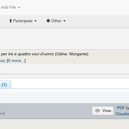
Add File
Participate
Other
e per tre e quattro voci d’uomo
(Udine: Morgante)
rus
;
[
6 more...
]
 (1)
PDF
ty
View
⇩
Claudi
×