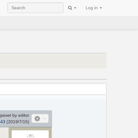
Log in
peset by editor
o43
(2019/7/15)