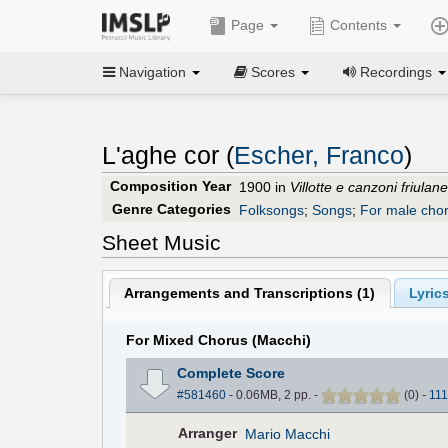
Page
Contents
Navigation
Scores
Recordings
L'aghe cor (
Escher, Franco
)
Composition Year
1900 in
Villotte e canzoni friulan
Genre Categories
Folksongs
;
Songs
;
For male cho
Sheet Music
Arrangements and Transcriptions (
1
)
Lyrics
For Mixed Chorus (Macchi)
Complete Score
#581460
- 0.06MB, 2 pp.
-
(
0
)
-
111
Arranger
Mario Macchi