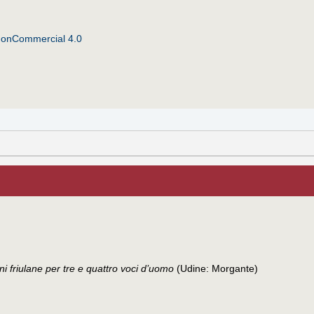
NonCommercial 4.0
ni friulane per tre e quattro voci d’uomo
(Udine: Morgante)