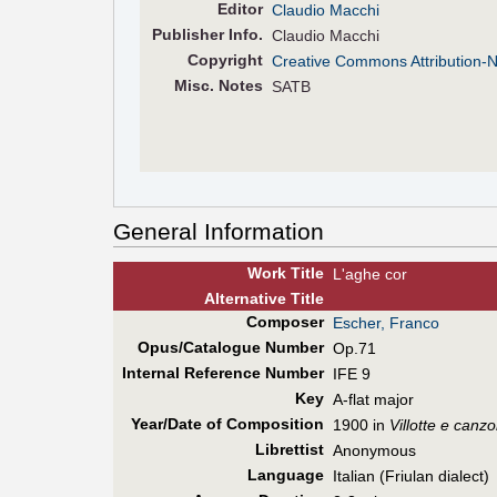
Editor
Claudio Macchi
Pub
lisher
Info.
Claudio Macchi
Copyright
Creative Commons Attribution-
Misc. Notes
SATB
General Information
Work Title
L'aghe cor
Alt
ernative
Title
Composer
Escher, Franco
Opus/Catalogue Number
Op.71
Internal Reference Number
IFE 9
Key
A-flat major
Year/Date of Composition
1900 in
Villotte e canzo
Librettist
Anonymous
Language
Italian (Friulan dialect)