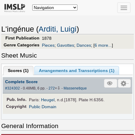
Toggle
naviga
L'ingénue (
Arditi, Luigi
)
First Publication
1878
Genre Categories
Pieces
;
Gavottes
;
Dances
;
[
6 more...
]
Sheet Music
Scores (
1
)
Arrangements and Transcriptions (
1
)
Complete Score
⇩
#324302
- 0.48MB, 6 pp.
-
272
×
-
Massenetique
Pub
.
Info.
Paris:
Heugel
, n.d.[1878]. Plate H.6356.
Copyright
Public Domain
General Information