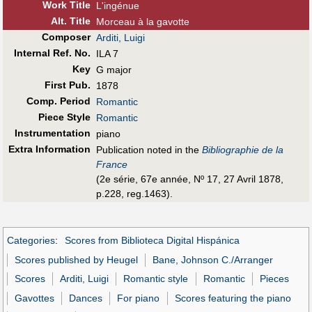
Work Title
L'ingénue
Alt
.
Title
Morceau à la gavotte
Composer
Arditi, Luigi
Internal Ref. No.
ILA 7
Key
G major
First Pub
.
1878
Comp. Period
Romantic
Piece Style
Romantic
Instrumentation
piano
Extra Information
Publication noted in the
Bibliographie de la
France
(2e série, 67e année, Nº 17, 27 Avril 1878,
p.228, reg.1463).
Categories
:
Scores from Biblioteca Digital Hispánica
Scores published by Heugel
Bane, Johnson C./Arranger
Scores
Arditi, Luigi
Romantic style
Romantic
Pieces
Gavottes
Dances
For piano
Scores featuring the piano