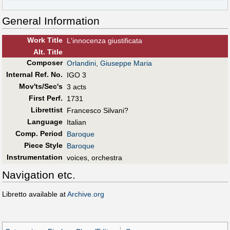
General Information
Work Title
L'innocenza giustificata
Alt
.
Title
Composer
Orlandini, Giuseppe Maria
Internal Ref. No.
IGO 3
Mov'ts/Sec's
3 acts
First Perf
.
1731
Librettist
Francesco Silvani?
Language
Italian
Comp. Period
Baroque
Piece Style
Baroque
Instrumentation
voices, orchestra
Navigation etc.
Libretto available at
Archive.org