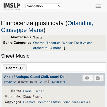
Toggle
naviga
L'innocenza giustificata (
Orlandini,
Giuseppe Maria
)
Mov'ts/Sec's
3 acts
Genre Categories
Operas
;
Theatrical Works
;
For 9 voices,
orchestra
;
[
4 more...
]
Sheet Music
Scores (
1
)
Aria of Astiage: Giusti Cieli, eterni Dei
⇩
#508622
- 0.16MB, 15 pp.
-
201
×
-
Kingfisher
Editor
Claus Fischer
Pub
.
Info.
Claus Fischer
Copyright
Creative Commons Attribution-ShareAlike 4.0