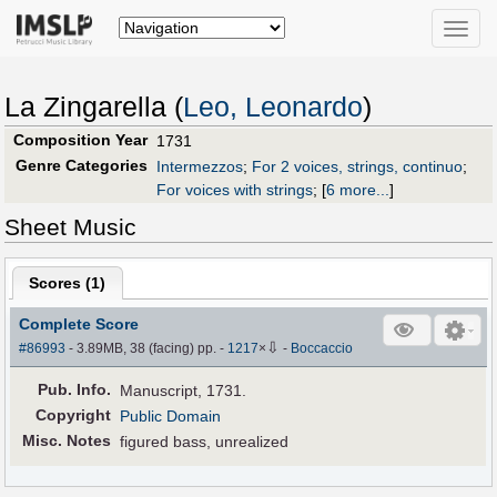
Toggle
naviga
La Zingarella (
Leo, Leonardo
)
Composition Year
1731
Genre Categories
Intermezzos
;
For 2 voices, strings, continuo
;
For voices with strings
;
[
6 more...
]
Sheet Music
Scores (
1
)
Complete Score
⇩
#86993
- 3.89MB, 38 (facing) pp.
-
1217
×
-
Boccaccio
Pub
.
Info.
Manuscript, 1731.
Copyright
Public Domain
Misc. Notes
figured bass, unrealized