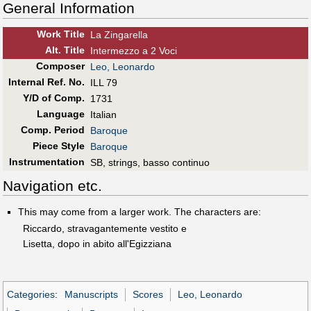
General Information
Work Title
La Zingarella
Alt
.
Title
Intermezzo a 2 Voci
Composer
Leo, Leonardo
Internal Ref. No.
ILL 79
Y/D of Comp.
1731
Language
Italian
Comp. Period
Baroque
Piece Style
Baroque
Instrumentation
SB, strings, basso continuo
Navigation etc.
This may come from a larger work. The characters are:
Riccardo, stravagantemente vestito e
Lisetta, dopo in abito all'Egizziana
Categories
:
Manuscripts
Scores
Leo, Leonardo