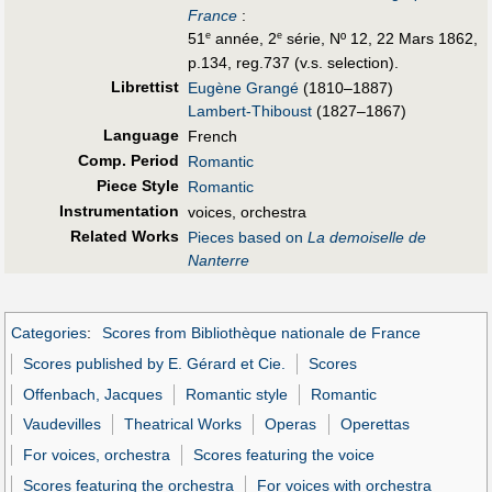
France
:
51
année, 2
série, Nº 12, 22 Mars 1862,
e
e
p.134, reg.737 (v.s. selection).
Librettist
Eugène Grangé
(1810–1887)
Lambert-Thiboust
(1827–1867)
Language
French
Comp. Period
Romantic
Piece Style
Romantic
Instrumentation
voices, orchestra
Related Works
Pieces based on
La demoiselle de
Nanterre
Categories
:
Scores from Bibliothèque nationale de France
Scores published by E. Gérard et Cie.
Scores
Offenbach, Jacques
Romantic style
Romantic
Vaudevilles
Theatrical Works
Operas
Operettas
For voices, orchestra
Scores featuring the voice
Scores featuring the orchestra
For voices with orchestra