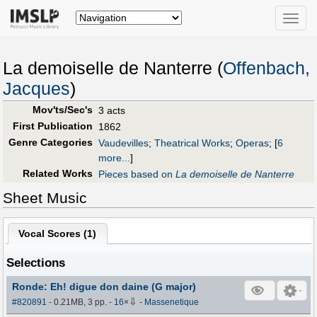
Toggle
naviga
La demoiselle de Nanterre (
Offenbach,
Jacques
)
Mov'ts/Sec's
3 acts
First Publication
1862
Genre Categories
Vaudevilles
;
Theatrical Works
;
Operas
;
[
6
more...
]
Related Works
Pieces based on
La demoiselle de Nanterre
Sheet Music
Vocal Scores (
1
)
Selections
Ronde: Eh! digue don daine (G major)
⇩
#820891
- 0.21MB, 3 pp.
-
16
×
-
Massenetique