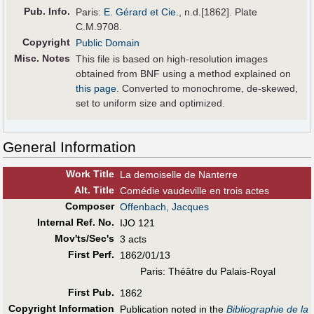
Pub
.
Info.
Paris:
E. Gérard et Cie.
, n.d.[1862]. Plate
C.M.9708.
Copyright
Public Domain
Misc. Notes
This file is based on high-resolution images
obtained from BNF using a method explained on
this page
. Converted to monochrome, de-skewed,
set to uniform size and optimized.
General Information
Work Title
La demoiselle de Nanterre
Alt
.
Title
Comédie vaudeville en trois actes
Composer
Offenbach, Jacques
Internal Ref. No.
IJO 121
Mov'ts/Sec's
3 acts
First Perf
.
1862/01/13
Paris: Théâtre du Palais-Royal
First Pub
.
1862
Copyright Information
Publication noted in the
Bibliographie de la