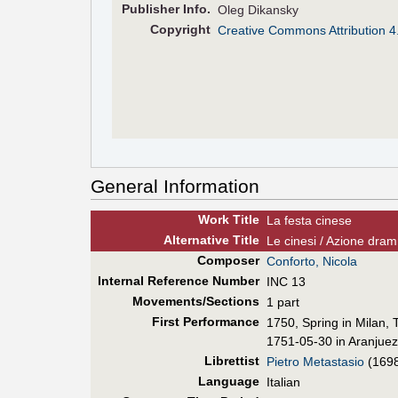
Pub
lisher
Info.
Oleg Dikansky
Copyright
Creative Commons Attribution 4
General Information
Work Title
La festa cinese
Alt
ernative
Title
Le cinesi / Azione dr
Composer
Conforto, Nicola
Internal Reference Number
INC 13
Movements/Sections
1 part
First Perf
ormance
1750, Spring in Milan,
1751-05-30 in Aranjuez
Librettist
Pietro Metastasio
(169
Language
Italian