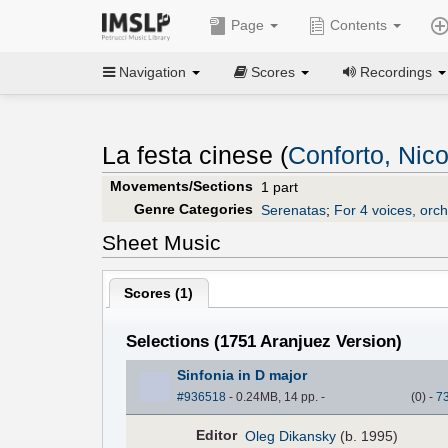
Page
Contents
Navigation
Scores
Recordings
La festa cinese (
Conforto, Nico
Movements/Sections
1 part
Genre Categories
Serenatas
;
For 4 voices, orc
Sheet Music
Scores (
1
)
Selections (1751 Aranjuez Version)
Sinfonia in D major
#936518
- 0.24MB, 14 pp.
-
(
0
)
-
7
Editor
Oleg Dikansky
(b. 1995)