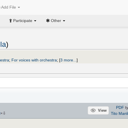
Add File
Participate
Other
la
)
hestra
;
For voices with orchestra
;
[
3 more...
]
PDF
ty
View
⇩
Tito Manl
3
×