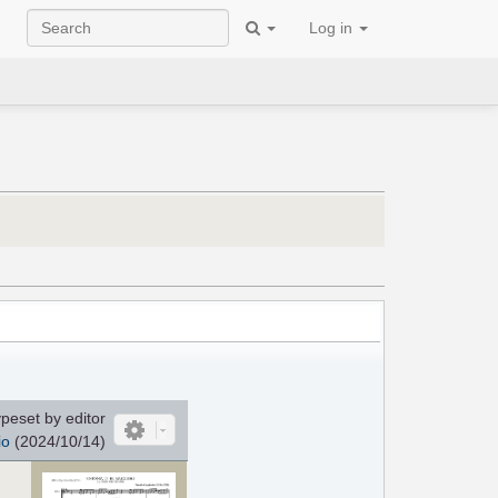
Log in
peset by editor
io
(2024/10/14)