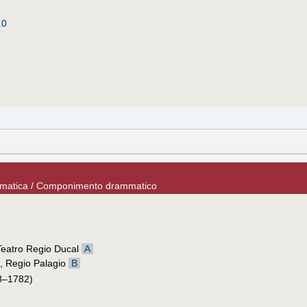
.0
ammatica / Componimento drammatico
 Teatro Regio Ducal
A
, Regio Palagio
B
8–1782)