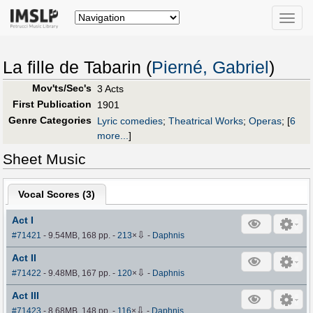
Toggle
naviga
La fille de Tabarin (
Pierné, Gabriel
)
Mov'ts/Sec's
3 Acts
First Publication
1901
Genre Categories
Lyric comedies
;
Theatrical Works
;
Operas
;
[
6
more...
]
Sheet Music
Vocal Scores (
3
)
Act I
⇩
#71421
- 9.54MB, 168 pp.
-
213
×
-
Daphnis
Act II
⇩
#71422
- 9.48MB, 167 pp.
-
120
×
-
Daphnis
Act III
⇩
#71423
- 8.68MB, 148 pp.
-
116
×
-
Daphnis