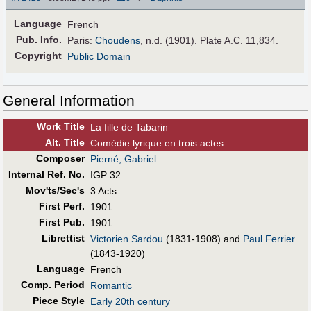
Language
French
Pub
.
Info.
Paris:
Choudens
, n.d. (1901). Plate A.C. 11,834.
Copyright
Public Domain
General Information
Work Title
La fille de Tabarin
Alt
.
Title
Comédie lyrique en trois actes
Composer
Pierné, Gabriel
Internal Ref. No.
IGP 32
Mov'ts/Sec's
3 Acts
First Perf
.
1901
First Pub
.
1901
Librettist
Victorien Sardou
(1831-1908) and
Paul Ferrier
(1843-1920)
Language
French
Comp. Period
Romantic
Piece Style
Early 20th century