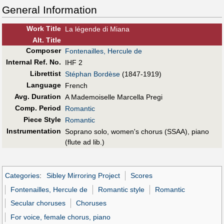
General Information
Work Title
La légende di Miana
Alt
.
Title
Composer
Fontenailles, Hercule de
Internal Ref. No.
IHF 2
Librettist
Stéphan Bordèse
(1847-1919)
Language
French
Avg. Duration
A Mademoiselle Marcella Pregi
Comp. Period
Romantic
Piece Style
Romantic
Instrumentation
Soprano solo, women's chorus (SSAA), piano
(flute ad lib.)
Categories
:
Sibley Mirroring Project
Scores
Fontenailles, Hercule de
Romantic style
Romantic
Secular choruses
Choruses
For voice, female chorus, piano