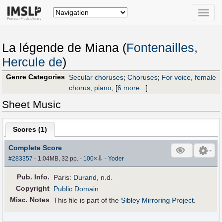
Toggle
naviga
La légende de Miana (
Fontenailles,
Hercule de
)
Genre Categories
Secular choruses
;
Choruses
;
For voice, female
chorus, piano
;
[
6 more...
]
Sheet Music
Scores (
1
)
Complete Score
⇩
#283357
- 1.04MB, 32 pp.
-
100
×
-
Yoder
Pub
.
Info.
Paris:
Durand
, n.d.
Copyright
Public Domain
Misc. Notes
This file is part of the
Sibley Mirroring Project
.