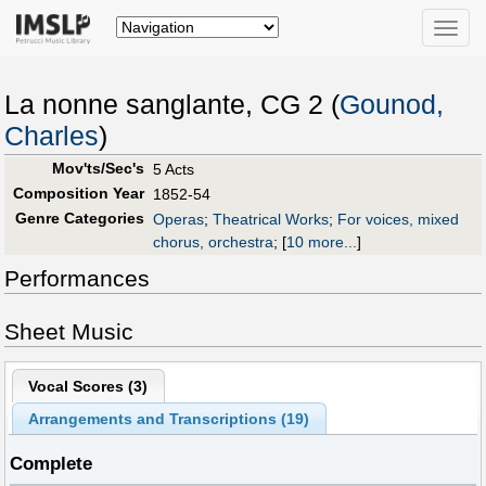
Toggle
naviga
La nonne sanglante, CG 2 (
Gounod,
Charles
)
Mov'ts/Sec's
5 Acts
Composition Year
1852-54
Genre Categories
Operas
;
Theatrical Works
;
For voices, mixed
chorus, orchestra
;
[
10 more...
]
Performances
Sheet Music
Vocal Scores (
3
)
Arrangements and Transcriptions (
19
)
Complete