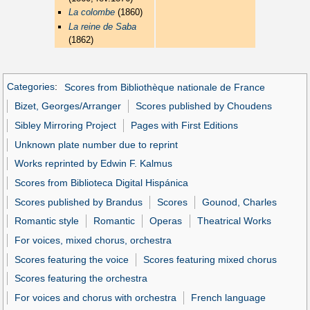
La colombe
(1860)
La reine de Saba
(1862)
Categories
:
Scores from Bibliothèque nationale de France
Bizet, Georges/Arranger
Scores published by Choudens
Sibley Mirroring Project
Pages with First Editions
Unknown plate number due to reprint
Works reprinted by Edwin F. Kalmus
Scores from Biblioteca Digital Hispánica
Scores published by Brandus
Scores
Gounod, Charles
Romantic style
Romantic
Operas
Theatrical Works
For voices, mixed chorus, orchestra
Scores featuring the voice
Scores featuring mixed chorus
Scores featuring the orchestra
For voices and chorus with orchestra
French language