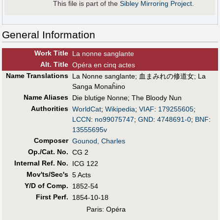
This file is part of the
Sibley Mirroring Project
.
General Information
Work Title
La nonne sanglante
Alt
.
Title
Opéra en cinq actes
Name Translations
La Nonne sanglante
;
血まみれの修道女
;
La
Sanga Monaĥino
Name Aliases
Die blutige Nonne
;
The Bloody Nun
Authorities
WorldCat
;
Wikipedia
;
VIAF
:
179255605
;
LCCN
:
no99075747
;
GND
:
4748691-0
;
BNF
:
13555695v
Composer
Gounod, Charles
Op./Cat. No.
CG 2
Internal Ref. No.
ICG 122
Mov'ts/Sec's
5 Acts
Y/D of Comp.
1852-54
First Perf
.
1854-10-18
Paris: Opéra