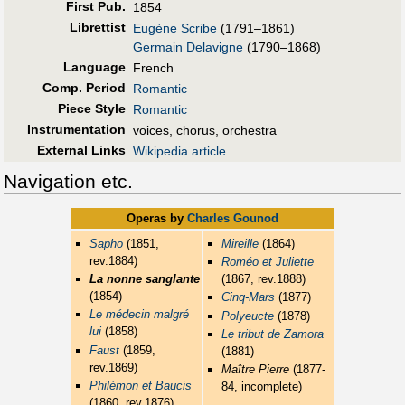
First Pub
.
1854
Librettist
Eugène Scribe
(1791–1861)
Germain Delavigne
(1790–1868)
Language
French
Comp. Period
Romantic
Piece Style
Romantic
Instrumentation
voices, chorus, orchestra
External Links
Wikipedia article
Navigation etc.
Operas by
Charles Gounod
Sapho
(1851,
Mireille
(1864)
rev.1884)
Roméo et Juliette
La nonne sanglante
(1867, rev.1888)
(1854)
Cinq-Mars
(1877)
Le médecin malgré
Polyeucte
(1878)
lui
(1858)
Le tribut de Zamora
Faust
(1859,
(1881)
rev.1869)
Maître Pierre
(1877-
Philémon et Baucis
84, incomplete)
(1860, rev.1876)