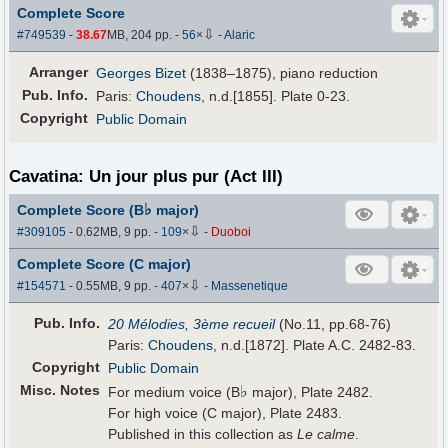
Complete Score
⇩
#749539
-
38.67
MB, 204 pp.
-
56
×
-
Alaric
Arranger
Georges Bizet
(1838–1875), piano reduction
Pub
.
Info.
Paris:
Choudens
, n.d.[1855]. Plate 0-23.
Copyright
Public Domain
Cavatina: Un jour plus pur (Act III)
♭
Complete Score (B
major)
⇩
#309105
- 0.62MB, 9 pp.
-
109
×
-
Duoboi
Complete Score (C major)
⇩
#154571
- 0.55MB, 9 pp.
-
407
×
-
Massenetique
Pub
.
Info.
20 Mélodies, 3ème recueil
(No.11, pp.68-76)
Paris:
Choudens
, n.d.[1872]. Plate A.C. 2482-83.
Copyright
Public Domain
Misc. Notes
♭
For medium voice (B
major), Plate 2482.
For high voice (C major), Plate 2483.
Published in this collection as
Le calme
.