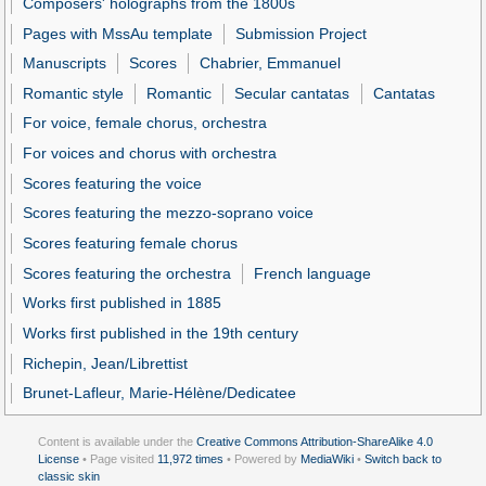
Composers' holographs from the 1800s
Pages with MssAu template
Submission Project
Manuscripts
Scores
Chabrier, Emmanuel
Romantic style
Romantic
Secular cantatas
Cantatas
For voice, female chorus, orchestra
For voices and chorus with orchestra
Scores featuring the voice
Scores featuring the mezzo-soprano voice
Scores featuring female chorus
Scores featuring the orchestra
French language
Works first published in 1885
Works first published in the 19th century
Richepin, Jean/Librettist
Brunet-Lafleur, Marie-Hélène/Dedicatee
Content is available under the
Creative Commons Attribution-ShareAlike 4.0
License
• Page visited
11,972 times
• Powered by
MediaWiki
•
Switch back to
classic skin