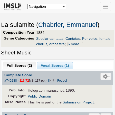
Toggle
naviga
La sulamite (
Chabrier, Emmanuel
)
Composition Year
1884
Genre Categories
Secular cantatas
;
Cantatas
;
For voice, female
chorus, orchestra
;
[
6 more...
]
Sheet Music
Full Scores (
2
)
Vocal Scores (
1
)
Complete Score
⇩
#740288
-
113.72
MB, 117 pp.
-
8
×
-
Feduol
Pub
.
Info.
Holograph manuscript, 1890.
Copyright
Public Domain
Misc. Notes
This file is part of the
Submission Project
.