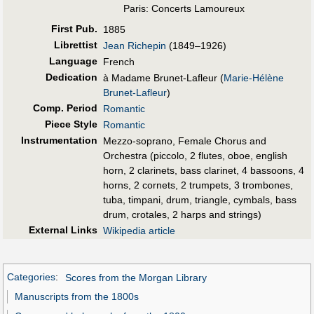
Paris: Concerts Lamoureux
First Pub
.
1885
Librettist
Jean Richepin
(1849–1926)
Language
French
Dedication
à Madame Brunet-Lafleur (
Marie-Hélène
Brunet-Lafleur
)
Comp. Period
Romantic
Piece Style
Romantic
Instrumentation
Mezzo-soprano, Female Chorus and
Orchestra (piccolo, 2 flutes, oboe, english
horn, 2 clarinets, bass clarinet, 4 bassoons, 4
horns, 2 cornets, 2 trumpets, 3 trombones,
tuba, timpani, drum, triangle, cymbals, bass
drum, crotales, 2 harps and strings)
External Links
Wikipedia article
Categories
:
Scores from the Morgan Library
Manuscripts from the 1800s