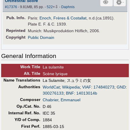
Orchestral Score
⇩
#17376
- 9.81MB, 85 pp.
-
522
×
-
Daphnis
Pub
.
Info.
Paris:
Enoch, Frères & Costallat
, n.d.(ca.1891).
Plate E. F. & C. 1939.
Reprinted
Munich: Musikproduktion Höflich, 2006.
Copyright
Public Domain
General Information
Work Title
La sulamite
Alt
.
Title
Scène lyrique
Name Translations
La Sulamite
;
スュラミの女
Authorities
WorldCat
;
Wikipedia
;
VIAF
:
174840273
;
GND
:
300276133
;
BNF
:
14013014b
Composer
Chabrier, Emmanuel
Op./Cat. No.
D 46
Internal Ref. No.
IEC 35
Y/D of Comp.
1884
First Perf
.
1885-03-15