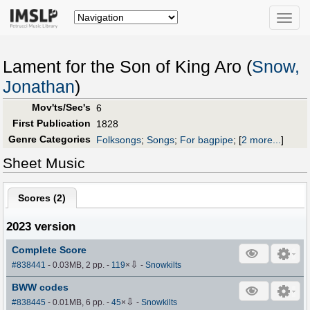
Toggle
naviga
Lament for the Son of King Aro (
Snow,
Jonathan
)
Mov'ts/Sec's
6
First Publication
1828
Genre Categories
Folksongs
;
Songs
;
For bagpipe
;
[
2 more...
]
Sheet Music
Scores (
2
)
2023 version
Complete Score
⇩
#838441
- 0.03MB, 2 pp.
-
119
×
-
Snowkilts
BWW codes
⇩
#838445
- 0.01MB, 6 pp.
-
45
×
-
Snowkilts