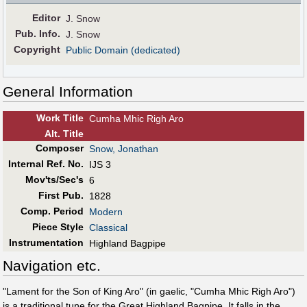
Editor
J. Snow
Pub
.
Info.
J. Snow
Copyright
Public Domain (dedicated)
General Information
Work Title
Cumha Mhic Righ Aro
Alt
.
Title
Composer
Snow, Jonathan
Internal Ref. No.
IJS 3
Mov'ts/Sec's
6
First Pub
.
1828
Comp. Period
Modern
Piece Style
Classical
Instrumentation
Highland Bagpipe
Navigation etc.
"Lament for the Son of King Aro" (in gaelic, "Cumha Mhic Righ Aro")
is a traditional tune for the Great Highland Bagpipe. It falls in the