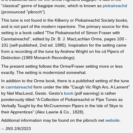
"classical" genre of bagpipe music, which is known as
piobaireachd
(pronounced "pibroch").
This tune is not found in the Kilberry or Piobaireachd Society books,
and is not part of the modern repertoire. The primary source for this
setting is a book called "The Piobaireachd of Simon Fraser with
Canntaireachd", edited by Dr. B. J. MacLachlan Orme, pages 100 -
101 (self-published, 2nd ed. 1985). Inspiration for the setting came
from a recording of the tune by Andrew Wright on his cd Pipers of
Distinction (1989 Monarch Recordings).
The present setting follows the Orme/Fraser setting more or less
exactly. The setting is modernized somewhat.
In addition to the Orme book, there is a published setting of the tune
in
canntaireachd
form under the title "Caugh Vic Righ Aro, A Lament"
by Niel MacLeod, Gesto. Gesto's
book
(pdf warning) is rather
ponderously titled "A Collection of Piobaireachd or Pipe Tunes as
Verbally Taught by the McCruemmen Pipers in the Isle of Skye to
their Apprentices" (Alex Lawrie & Co., 1828).
Additional information may be found on the pibroch.net
website
.
-- JNS 2/6/2023