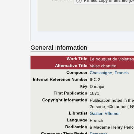
Printed copy of this file (
General Information
Work Title
Le bouquet de violettes
Alt
ernative
Title
Valse chantée
Composer
Chassaigne, Francis
Internal Reference Number
IFC 2
Key
D major
First Pub
lication
1871
Copyright Information
Publication noted in th
2e série, 60e année, N
Librettist
Gaston Villemer
Language
French
Dedication
à Madame Henry Peno
Composer Time Period