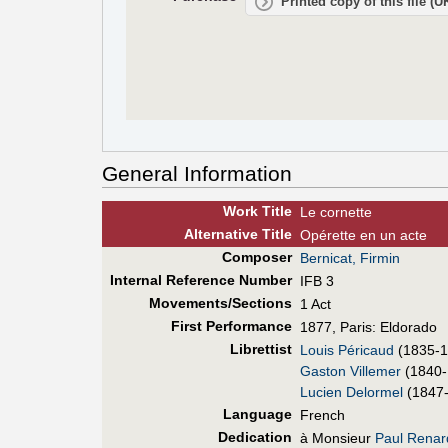
Printed copy of this file (
General Information
Work Title
Le cornette
Alt
ernative
Title
Opérette en un acte
Composer
Bernicat, Firmin
Internal Reference Number
IFB 3
Movements/Sections
1 Act
First Perf
ormance
1877, Paris: Eldorado
Librettist
Louis Péricaud
(1835-1
Gaston Villemer
(1840-
Lucien Delormel
(1847
Language
French
Dedication
à Monsieur
Paul Renar