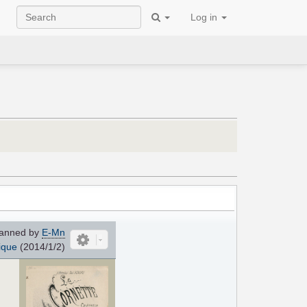
Log in
anned by
E-Mn
ique
(2014/1/2)