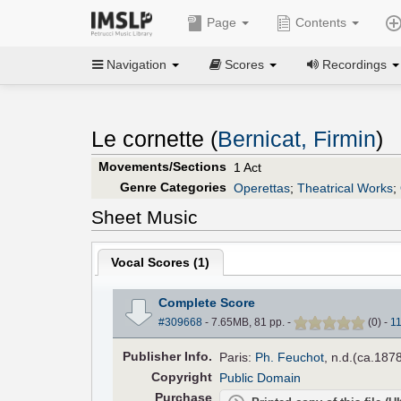
Page
Contents
Navigation
Scores
Recordings
Le cornette (
Bernicat, Firmin
)
Movements/Sections
1 Act
Genre Categories
Operettas
;
Theatrical Works
;
Sheet Music
Vocal Scores (
1
)
Complete Score
#309668
- 7.65MB, 81 pp.
-
(
0
)
-
1
Pub
lisher
Info.
Paris:
Ph. Feuchot
, n.d.(ca.1878
Copyright
Public Domain
Purchase