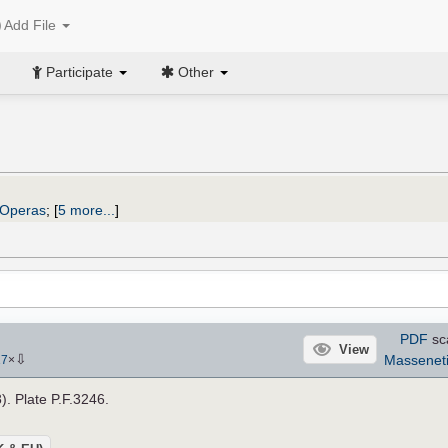
Add File
Participate
Other
Operas
;
[
5 more...
]
PDF
sc
View
⇩
Massenet
17
×
). Plate P.F.3246.