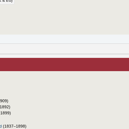
UK & EU)
909)
1892)
-1899)
d
(1837–1898)