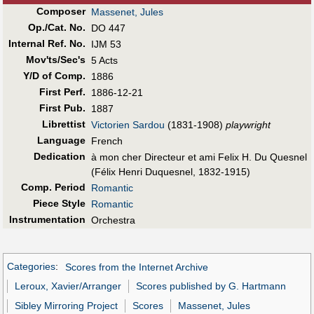
Composer
Massenet, Jules
Op./Cat. No.
DO 447
Internal Ref. No.
IJM 53
Mov'ts/Sec's
5 Acts
Y/D of Comp.
1886
First Perf
.
1886-12-21
First Pub
.
1887
Librettist
Victorien Sardou
(1831-1908)
playwright
Language
French
Dedication
à mon cher Directeur et ami Felix H. Du Quesnel
(Félix Henri Duquesnel, 1832-1915)
Comp. Period
Romantic
Piece Style
Romantic
Instrumentation
Orchestra
Categories
:
Scores from the Internet Archive
Leroux, Xavier/Arranger
Scores published by G. Hartmann
Sibley Mirroring Project
Scores
Massenet, Jules