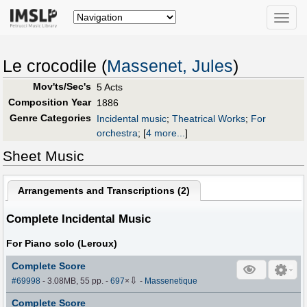
Toggle
naviga
Le crocodile (
Massenet, Jules
)
Mov'ts/Sec's
5 Acts
Composition Year
1886
Genre Categories
Incidental music
;
Theatrical Works
;
For
orchestra
;
[
4 more...
]
Sheet Music
Arrangements and Transcriptions (
2
)
Complete Incidental Music
For Piano solo (Leroux)
Complete Score
⇩
#69998
- 3.08MB, 55 pp.
-
697
×
-
Massenetique
Complete Score