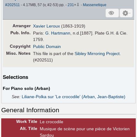
⇩
#202511
- 4.17MB, 57 (v, #2-53) pp.
-
231
×
-
Massenetique
Arranger
Xavier Leroux
(1863-1919)
Pub
.
Info.
Paris:
G. Hartmann
, n.d.[1887]. Plate G.H. & Cie.
1759.
Copyright
Public Domain
Misc. Notes
This file is part of the
Sibley Mirroring Project
.
(#202511)
Selections
For Piano solo (Arban)
See:
Liliane-Polka sur 'Le crocodile' (Arban, Jean-Baptiste)
General Information
Work Title
Le crocodile
Alt
.
Title
Musique de scène pour une pièce de Victorien
Sardou