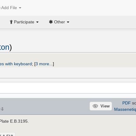
Add File
Participate
Other
ton
)
es with keyboard
;
[
3 more...
]
PDF
sc
View
⇩
Masseneti
×
 Plate E.B.3195.