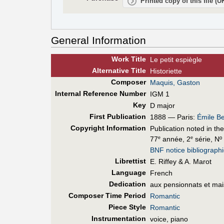
Printed copy of this file (
General Information
Work Title
Le petit espiègle
Alt
ernative
Title
Historiette
Composer
Maquis, Gaston
Internal Reference Number
IGM 1
Key
D major
First Pub
lication
1888 — Paris:
Émile Be
Copyright Information
Publication noted in th
77
année, 2
série, Nº
e
e
BNF notice bibliograph
Librettist
E. Riffey & A. Marot
Language
French
Dedication
aux pensionnats et mai
Composer Time Period
Romantic
Piece Style
Romantic
Instrumentation
voice, piano