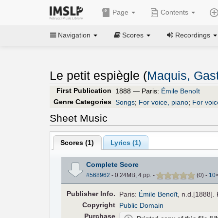
Page
Contents
Navigation
Scores
Recordings
Le petit espiègle (
Maquis, Gas
First Publication
1888 — Paris:
Émile Benoît
Genre Categories
Songs
;
For voice, piano
;
For voic
Sheet Music
Scores (
1
)
Lyrics (1)
Complete Score
#568962
- 0.24MB, 4 pp.
-
(
0
)
-
10
Pub
lisher
Info.
Paris:
Émile Benoît
, n.d.[1888].
Copyright
Public Domain
Purchase