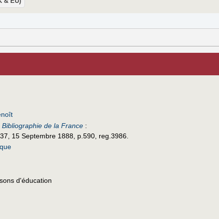
UK & EU)
noît
e
Bibliographie de la France
:
 37, 15 Septembre 1888, p.590, reg.3986.
ique
sons d'éducation