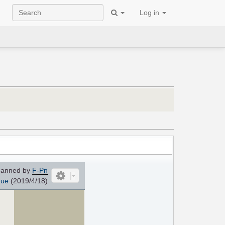
Log in
anned by
F-Pn
que
(2019/4/18)