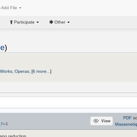
Add File
Participate
Other
de
)
 Works
;
Operas
;
[
6 more...
]
PDF
sc
View
⇩
Masseneti
17
×
ano reduction