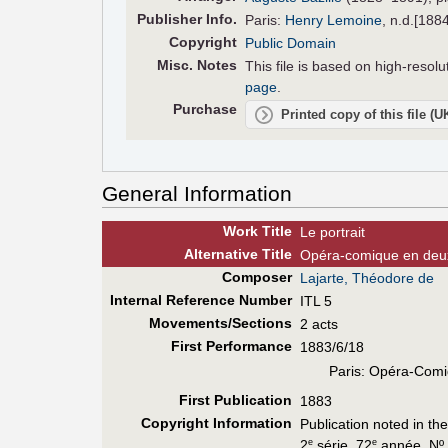
Pub
lisher
Info.
Paris:
Henry Lemoine
, n.d.[188
Copyright
Public Domain
Misc. Notes
This file is based on high-reso
page
.
Purchase
Printed copy of this file (
General Information
Work Title
Le portrait
Alt
ernative
Title
Opéra-comique en deu
Composer
Lajarte, Théodore de
Internal Reference Number
ITL 5
Movements/Sections
2 acts
First Perf
ormance
1883/6/18
Paris: Opéra-Comi
First Pub
lication
1883
Copyright Information
Publication noted in th
2
série, 72
année, Nº 
e
e