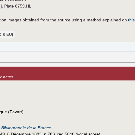
4]. Plate 8759.HL.
lution images obtained from the source using a method explained on
this
UK & EU)
x actes
que (Favart)
e
Bibliographie de la France
:
49, 8 Décembre 1883, p.783, reg.5040 (vocal score).