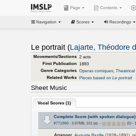
Page
Contents
Navigation
Scores
Recordings
Le portrait (
Lajarte, Théodore 
Movements/Sections
2 acts
First Publication
1883
Genre Categories
Operas comiques
;
Theatrical
Related Works
Pieces based on
Le portrait
Sheet Music
Vocal Scores (
1
)
Complete Score (with spoken dialogue)
#771860
- 3.97MB, 101 pp.
-
(
0
)
-
Arranger
Auguste Bazille
(1828–1891), pi