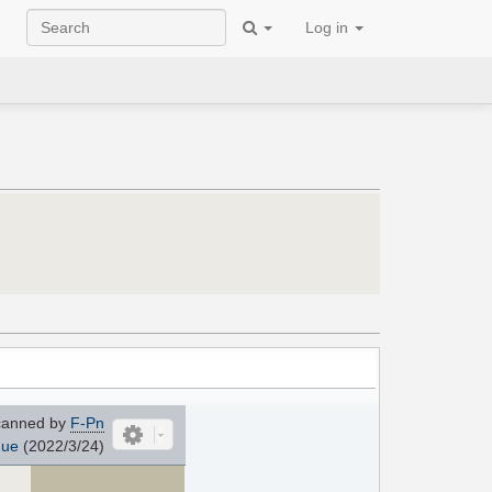
Log in
anned by
F-Pn
que
(2022/3/24)