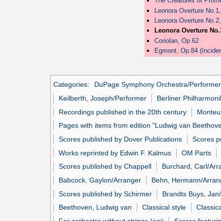
The Creatures of Prome
Leonora Overture No.1
Leonora Overture No.2
Leonora Overture No.
Coriolan, Op.62
Egmont, Op.84 (Inciden
Categories
:
DuPage Symphony Orchestra/Performer
Keilberth, Joseph/Performer
Berliner Philharmon
Recordings published in the 20th century
Monteux
Pages with items from edition "Ludwig van Beethov
Scores published by Dover Publications
Scores p
Works reprinted by Edwin F. Kalmus
OM Parts
Scores published by Chappell
Burchard, Carl/Arr
Babcock, Gaylon/Arranger
Behn, Hermann/Arran
Scores published by Schirmer
Brandts Buys, Jan
Beethoven, Ludwig van
Classical style
Classic
For orchestra without strings (arr)
Scores featuri