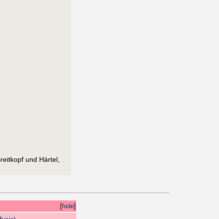
eitkopf und Härtel,
[
hide
]