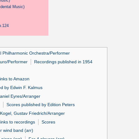
Music)
idental Music)
p.124
l Philharmonic Orchestra/Performer
turo/Performer
Recordings published in 1954
links to Amazon
ed by Edwin F. Kalmus
aniel Eyres/Arranger
Scores published by Edition Peters
Kogel, Gustav Friedrich/Arranger
inks to recordings
Scores
r wind band (arr)
 piano (arr)
For 4 players (arr)