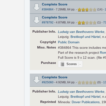
Complete Score
#384864
- 7.29MB, 64 pp.
-
(
14
)
-
Complete Score
#978792
- 4.87MB, 64 pp.
-
(
1
)
-
7
Pub
lisher
Info.
Ludwig van Beethovens Werke
Leipzig:
Breitkopf und Härtel
, n.
Copyright
Public Domain
Misc. Notes
#384864 This score includes m
Part of the research project
Rom
Full Score is 9 x 12 scan. (file 
Purchase
Scores
Complete Score
#925060
- 4.92MB, 64 pp.
-
(
0
)
-
1
Pub
lisher
Info.
Ludwig van Beethovens Werke
Leipzig:
Breitkopf und Härtel
, n.
Reprinted
Mineola:
Dover Publications
, 19