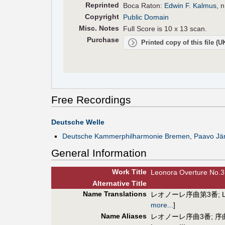
Reprinted
Boca Raton:
Edwin F. Kalmus
, 
Copyright
Public Domain
Misc. Notes
Full Score is 10 x 13 scan.
Purchase
Printed copy of this file (
Free Recordings
Deutsche Welle
Deutsche Kammerphilharmonie Bremen, Paavo Järv
General Information
Work Title
Leonora Overture No.3
Alt
ernative
Title
Name Translations
レオノーレ序曲第3番
;
more...
]
Name Aliases
レオノーレ序曲3番
;
序