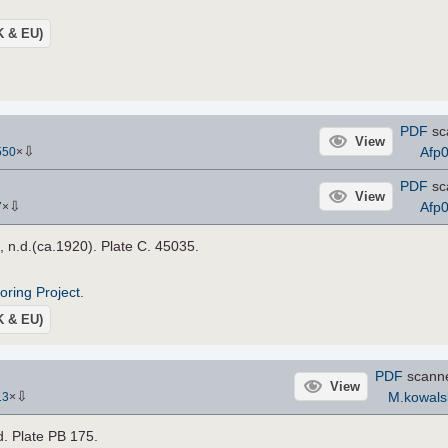
UK & EU)
PDF
sc
View
⇩
Afp
550
×
PDF
sc
View
⇩
Afp
7
×
, n.d.(ca.1920). Plate C. 45035.
roring Project
.
UK & EU)
PDF
scann
View
⇩
M.kowals
13
×
.d. Plate PB 175.