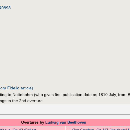
49898
om Fidelio article)
g to Nottebohm (who gives first publication date as 1810 July, from Br
ngs to the 2nd overture.
Overtures by
Ludwig van Beethoven