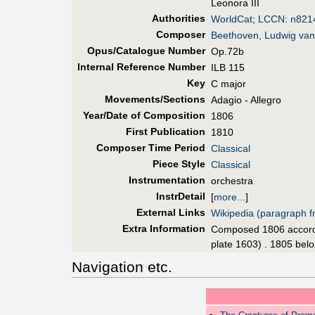
Leonora III
Authorities
WorldCat
;
LCCN
:
n821
Composer
Beethoven, Ludwig van
Opus/Catalogue Number
Op.72b
Internal Reference Number
ILB 115
Key
C major
Movements/Sections
Adagio - Allegro
Year/Date of Composition
1806
First Pub
lication
1810
Composer Time Period
Classical
Piece Style
Classical
Instrumentation
orchestra
InstrDetail
[
more...
]
External Links
Wikipedia (paragraph fr
Extra Information
Composed 1806 accordin
plate 1603) . 1805 belo
Navigation etc.