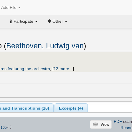
Add File
Participate
Other
 (
Beethoven, Ludwig van
)
res featuring the orchestra
;
[
12 more...
]
 and Transcriptions (
16
)
Excerpts (4)
PDF
scan
View
⇩
Resn
3105
×