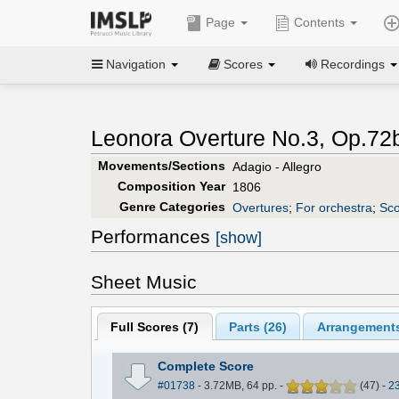
Page
Contents
Navigation
Scores
Recordings
Leonora Overture No.3, Op.72b
Movements/Sections
Adagio - Allegro
Composition Year
1806
Genre Categories
Overtures
;
For orchestra
;
Sco
Performances
[show]
Sheet Music
Full Scores (
7
)
Parts (
26
)
Arrangements
Complete Score
#01738
- 3.72MB, 64 pp.
-
(
47
)
-
2