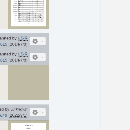
anned by
US-R
0815
(2014/7/8)
anned by
US-R
0815
(2014/7/8)
ed by
Unknown
ki49
(
2022/9/1
)