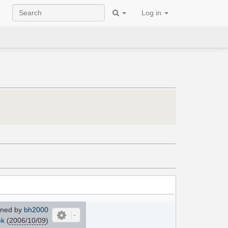
Log in
ned by
bh2000
ek
(
2006/10/09
)