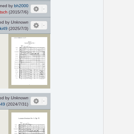
ned by
bh2000
tsch
(2015/7/6)
ed by
Unknown
ki49
(2025/7/3)
ed by
Unknown
i49
(2024/7/31)