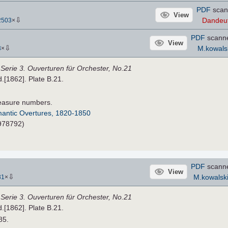
PDF
scan
View
⇩
Dandeu
2503
×
PDF
scann
View
⇩
M.kowals
3
×
,
Serie 3. Ouverturen für Orchester, No.21
d.[1862]. Plate B.21.
easure numbers.
antic Overtures, 1820-1850
#978792)
PDF
scann
View
⇩
M.kowalsk
31
×
,
Serie 3. Ouverturen für Orchester, No.21
d.[1862]. Plate B.21.
85.