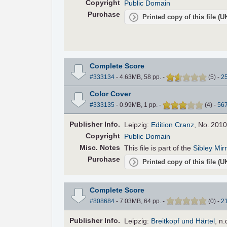
Copyright
Public Domain
Purchase
Printed copy of this file (
Complete Score
#333134
- 4.63MB, 58 pp.
-
(
5
)
-
2
Color Cover
#333135
- 0.99MB, 1 pp.
-
(
4
)
-
56
Pub
lisher
Info.
Leipzig:
Edition Cranz
, No. 2010
Copyright
Public Domain
Misc. Notes
This file is part of the
Sibley Mir
Purchase
Printed copy of this file (
Complete Score
#808684
- 7.03MB, 64 pp.
-
(
0
)
-
2
Pub
lisher
Info.
Leipzig:
Breitkopf und Härtel
, n