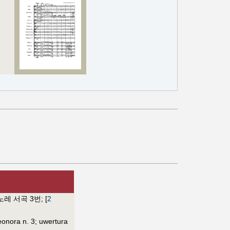
노레 서곡 3번
;
[
2
eonora n. 3
;
uwertura