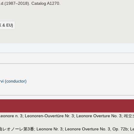
n.d.(1987–2018). Catalog A1270.
UK & EU)
i (conductor)
Leonore n. 3
;
Leonoren-Ouvertüre Nr. 3
;
Leonore Overture No. 3
;
레오
曲レオノーレ第3番
;
Leonore Nr. 3
;
Leonore Overture No. 3, Op. 72b
;
L