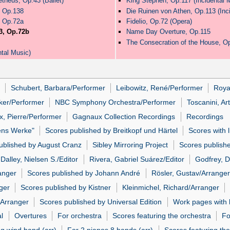
theus, Op.43 (Ballet)
King Stephen, Op.117 (Incidental 
, Op.138
Die Ruinen von Athen, Op.113 (Inc
, Op.72a
Fidelio, Op.72 (Opera)
3, Op.72b
Name Day Overture, Op.115
The Consecration of the House, O
tal Music)
Schubert, Barbara/Performer
Leibowitz, René/Performer
Roya
iker/Performer
NBC Symphony Orchestra/Performer
Toscanini, Ar
, Pierre/Performer
Gagnaux Collection Recordings
Recordings
ens Werke"
Scores published by Breitkopf und Härtel
Scores with 
ublished by August Cranz
Sibley Mirroring Project
Scores publish
Dalley, Nielsen S./Editor
Rivera, Gabriel Suárez/Editor
Godfrey, D
anger
Scores published by Johann André
Rösler, Gustav/Arranger
ger
Scores published by Kistner
Kleinmichel, Richard/Arranger
/Arranger
Scores published by Universal Edition
Work pages with l
al
Overtures
For orchestra
Scores featuring the orchestra
Fo
ng wind band (arr)
For 2 pianos 8 hands (arr)
Scores featuring the