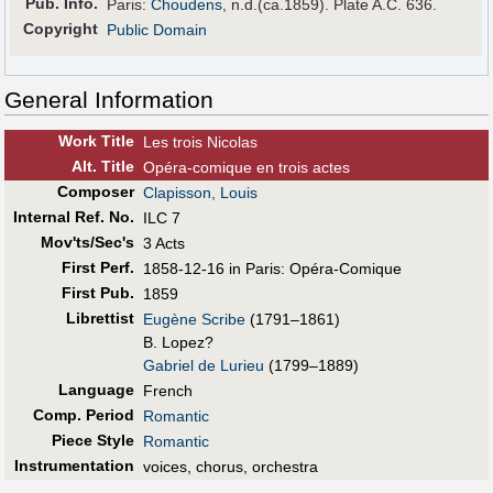
Pub
.
Info.
Paris:
Choudens
, n.d.(ca.1859). Plate A.C. 636.
Copyright
Public Domain
General Information
Work Title
Les trois Nicolas
Alt
.
Title
Opéra-comique en trois actes
Composer
Clapisson, Louis
Internal Ref. No.
ILC 7
Mov'ts/Sec's
3 Acts
First Perf
.
1858-12-16 in Paris: Opéra-Comique
First Pub
.
1859
Librettist
Eugène Scribe
(1791–1861)
B. Lopez?
Gabriel de Lurieu
(1799–1889)
Language
French
Comp. Period
Romantic
Piece Style
Romantic
Instrumentation
voices, chorus, orchestra