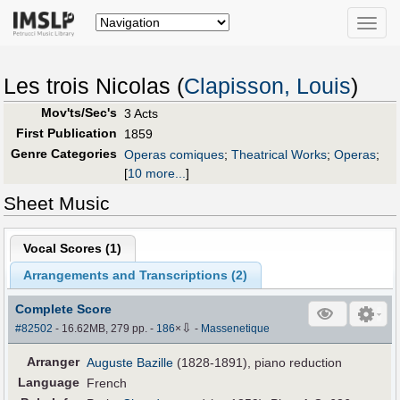
Toggle
naviga
Les trois Nicolas (
Clapisson, Louis
)
Mov'ts/Sec's
3 Acts
First Publication
1859
Genre Categories
Operas comiques
;
Theatrical Works
;
Operas
;
[
10 more...
]
Sheet Music
Vocal Scores (
1
)
Arrangements and Transcriptions (
2
)
Complete Score
⇩
#82502
- 16.62MB, 279 pp.
-
186
×
-
Massenetique
Arranger
Auguste Bazille
(1828-1891), piano reduction
Language
French