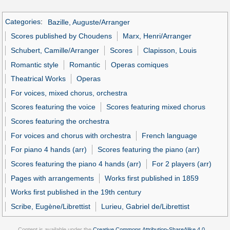
Categories
:
Bazille, Auguste/Arranger
Scores published by Choudens
Marx, Henri/Arranger
Schubert, Camille/Arranger
Scores
Clapisson, Louis
Romantic style
Romantic
Operas comiques
Theatrical Works
Operas
For voices, mixed chorus, orchestra
Scores featuring the voice
Scores featuring mixed chorus
Scores featuring the orchestra
For voices and chorus with orchestra
French language
For piano 4 hands (arr)
Scores featuring the piano (arr)
Scores featuring the piano 4 hands (arr)
For 2 players (arr)
Pages with arrangements
Works first published in 1859
Works first published in the 19th century
Scribe, Eugène/Librettist
Lurieu, Gabriel de/Librettist
Content is available under the
Creative Commons Attribution-ShareAlike 4.0