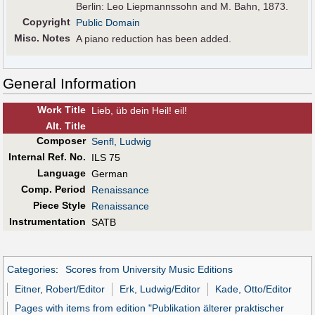
Berlin: Leo Liepmannssohn and M. Bahn, 1873.
Copyright
Public Domain
Misc. Notes
A piano reduction has been added.
General Information
Work Title
Lieb, üb dein Heil! eil!
Alt
.
Title
Composer
Senfl, Ludwig
Internal Ref. No.
ILS 75
Language
German
Comp. Period
Renaissance
Piece Style
Renaissance
Instrumentation
SATB
Categories
:
Scores from University Music Editions
Eitner, Robert/Editor
Erk, Ludwig/Editor
Kade, Otto/Editor
Pages with items from edition "Publikation älterer praktischer