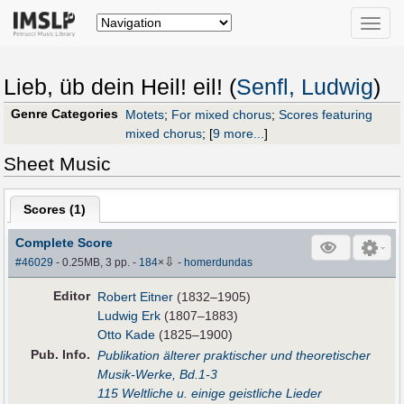
Toggle
naviga
Lieb, üb dein Heil! eil! (
Senfl, Ludwig
)
Genre Categories
Motets
;
For mixed chorus
;
Scores featuring
mixed chorus
;
[
9 more...
]
Sheet Music
Scores (
1
)
Complete Score
⇩
#46029
- 0.25MB, 3 pp.
-
184
×
-
homerdundas
Editor
Robert Eitner
(1832–1905)
Ludwig Erk
(1807–1883)
Otto Kade
(1825–1900)
Pub
.
Info.
Publikation älterer praktischer und theoretischer
Musik-Werke, Bd.1-3
115 Weltliche u. einige geistliche Lieder