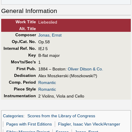
General Information
Work Title
Liebeslied
Alt
.
Title
Composer
Jonas, Ernst
Op./Cat. No.
Op.58
Internal Ref. No.
IEJ 5
Key
B-flat major
Mov'ts/Sec's
1
First Pub
.
1884 – Boston:
Oliver Ditson & Co.
Dedication
Alex Moszkerski (Moszkowski?)
Comp. Period
Romantic
Piece Style
Romantic
Instrumentation
2 Violins, Viola and Cello
Categories
:
Scores from the Library of Congress
Pages with First Editions
Flagler, Isaac Van Vleck/Arranger