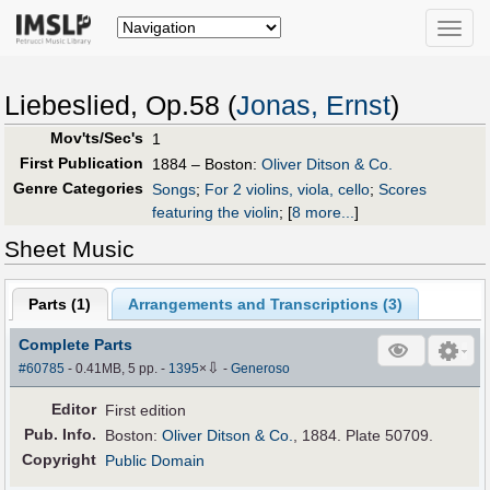
Toggle
naviga
Liebeslied, Op.58 (
Jonas, Ernst
)
Mov'ts/Sec's
1
First Publication
1884 – Boston:
Oliver Ditson & Co.
Genre Categories
Songs
;
For 2 violins, viola, cello
;
Scores
featuring the violin
;
[
8 more...
]
Sheet Music
Parts (
1
)
Arrangements and Transcriptions (
3
)
Complete Parts
⇩
#60785
- 0.41MB, 5 pp.
-
1395
×
-
Generoso
Editor
First edition
Pub
.
Info.
Boston:
Oliver Ditson & Co.
, 1884. Plate 50709.
Copyright
Public Domain