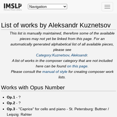
Toggle
naviga
List of works by Aleksandr Kuznetsov
This list is manually maintained, therefore some of the available
pieces may not yet be linked from this page. For an
automatically generated alphabetical list of all available pieces,
please see
Category:Kuznetsov, Aleksandr
.
A list of works in the composer category that are not included
here can be found
on this page
.
Please consult the
manual of style
for creating composer work
lists.
Works with Opus Number
Op.1
- ?
Op.2
- ?
Op.3
- "Caprice" for cello and piano - St. Petersburg: Buttner /
Leipzig: Rahter