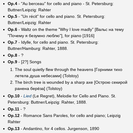
Op.4
- "Au berceau" for cello and piano - St. Petersburg:
Buttner/Leipzig: Rahter
Op.5
- "Un récit" for cello and piano. St. Petersburg:
Buttner/Leipzig: Rahter
Op.6
- Waltz on the theme "Why I love madly" [Вальс на тему
"Почему я безумно люблю"], for piano [1916]
Op.7
- Idylle, for cello and piano. St. Petersburg:
Buttner/Hamburg: Rahter, 1888.
Op.8
- ?
Op.9
- [2?] Songs
The soul quietly flew through the heavens [Горними тихо
летела душа небесами] (Tolstoy)
The birch tree is wounded by a sharp axe [Острою секирой
ранена берёза] (Tolstoy)
Op.10
-
Lied
(Le Regret), Melodie for Cello and Piano. St.
Petersburg: Buttner/Leipzig: Rahter, 1888.
Op.11
- ?
Op.12
- Romance Sans Paroles, for cello and piano; Leipzig
Rahter
Op.13
- Andantino, for 4 cellos. Jurgenson, 1890