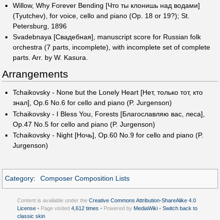
Willow, Why Forever Bending [Что ты клонишь над водами]
(Tyutchev), for voice, cello and piano (Op. 18 or 19?); St.
Petersburg, 1896
Svadebnaya [Свадебная], manuscript score for Russian folk
orchestra (7 parts, incomplete), with incomplete set of complete
parts. Arr. by W. Kasura.
Arrangements
Tchaikovsky - None but the Lonely Heart [Нет, только тот, кто
знал], Op.6 No.6 for cello and piano (P. Jurgenson)
Tchaikovsky - I Bless You, Forests [Благославляю вас, леса],
Op.47 No.5 for cello and piano (P. Jurgenson)
Tchaikovsky - Night [Ночь], Op.60 No.9 for cello and piano (P.
Jurgenson)
Category
:
Composer Composition Lists
Content is available under the
Creative Commons Attribution-ShareAlike 4.0
License
• Page visited
4,612 times
• Powered by
MediaWiki
•
Switch back to
classic skin