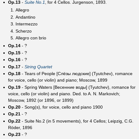
Op.13
-
Suite No.1
, for 4 Cellos. Jurgenson, 1893.
Allegro
Andantino
Intermezzo
Scherzo
Allegro con brio
Op.14
- ?
Op.15
- ?
Op.16
- ?
Op.17
-
String Quartet
Op.18
- Tears of People [Слёзы людские] (Tyutchev), romance
for voice, cello (or violin) and piano; Moscow, 1899
Op.19
- Spring Waters [Весенние воды] (Tyutchev), romance for
voice, cello (or violin) and piano. Ded. to A. N. Markovich;
Moscow, 1892 (or 1896, or 1899)
Op.20
- Song(s), for voice, cello and piano 1900
Op.21
- ?
Op.22
- Suite No.2 (in 5 movements), for 4 Cellos; Leipzig, C.G.
Röder, 1896
Op.23
- ?