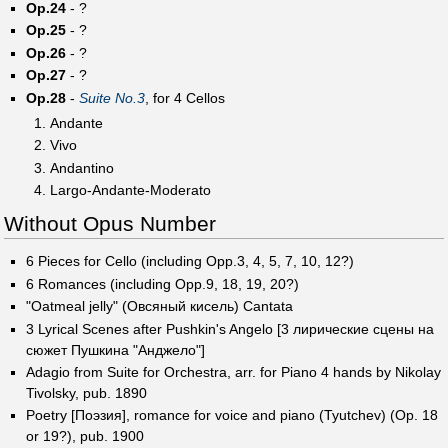
Op.24
- ?
Op.25
- ?
Op.26
- ?
Op.27
- ?
Op.28
-
Suite No.3
, for 4 Cellos
Andante
Vivo
Andantino
Largo-Andante-Moderato
Without Opus Number
6 Pieces for Cello (including Opp.3, 4, 5, 7, 10, 12?)
6 Romances (including Opp.9, 18, 19, 20?)
"Oatmeal jelly" (Овсяный кисель) Cantata
3 Lyrical Scenes after Pushkin's Angelo [3 лирические сцены на
сюжет Пушкина "Анджело"]
Adagio from Suite for Orchestra, arr. for Piano 4 hands by Nikolay
Tivolsky, pub. 1890
Poetry [Поэзия], romance for voice and piano (Tyutchev) (Op. 18
or 19?), pub. 1900