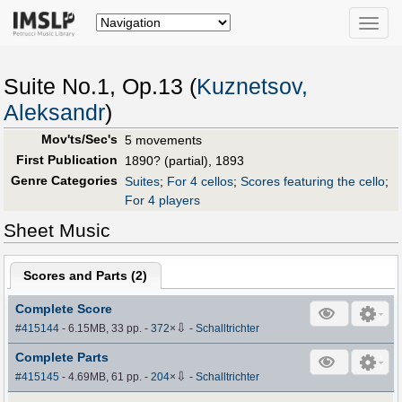
Toggle
naviga
Suite No.1, Op.13 (
Kuznetsov,
Aleksandr
)
Mov'ts/Sec's
5 movements
First Publication
1890? (partial), 1893
Genre Categories
Suites
;
For 4 cellos
;
Scores featuring the cello
;
For 4 players
Sheet Music
Scores and Parts (
2
)
Complete Score
⇩
#415144
- 6.15MB, 33 pp.
-
372
×
-
Schalltrichter
Complete Parts
⇩
#415145
- 4.69MB, 61 pp.
-
204
×
-
Schalltrichter