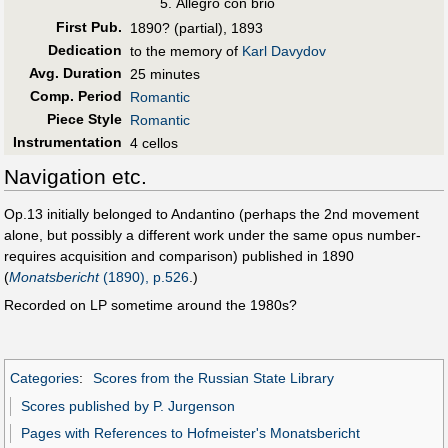
Allegro con brio
First Pub
.
1890? (partial), 1893
Dedication
to the memory of
Karl Davydov
Avg. Duration
25 minutes
Comp. Period
Romantic
Piece Style
Romantic
Instrumentation
4 cellos
Navigation etc.
Op.13 initially belonged to Andantino (perhaps the 2nd movement
alone, but possibly a different work under the same opus number-
requires acquisition and comparison) published in 1890
(
Monatsbericht
(1890), p.526
.)
Recorded on LP sometime around the 1980s?
Categories
:
Scores from the Russian State Library
Scores published by P. Jurgenson
Pages with References to Hofmeister's Monatsbericht