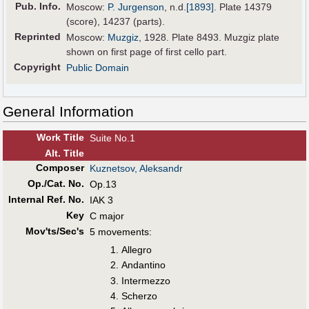
Pub
.
Info.
Moscow:
P. Jurgenson
,
n.d.
[1893]
. Plate 14379
(score), 14237 (parts).
Reprinted
Moscow:
Muzgiz
, 1928. Plate 8493. Muzgiz plate
shown on first page of first cello part.
Copyright
Public Domain
General Information
Work Title
Suite No.1
Alt
.
Title
Composer
Kuznetsov, Aleksandr
Op./Cat. No.
Op.13
Internal Ref. No.
IAK 3
Key
C major
Mov'ts/Sec's
5 movements:
Allegro
Andantino
Intermezzo
Scherzo