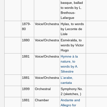
basque, ballad
to words by L.
Brethous-
Lafargue
1879-
Voice/Orchestra
Hylas, to words
80
by Leconte de
Lisle
1880
Voice/Orchestra
Esméralda, to
words by Victor
Hugo
1881
Voice/Orchestra
Hymne à la
nature, to
words by A.
Silvestre
1881
Voice/Orchestra
L'arabe,
cantata
1899
Orchestral
Symphony No.
2 (sketches, )
1881
Chamber
Andante and
Allegro for