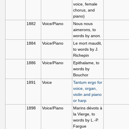
voice, female
chorus, and
piano)
1882
Voice/Piano
Nous nous
aimerons, to
words by anon.
1884
Voice/Piano
Le mort maudit,
to words by J.
Richepin
1886
Voice/Piano
Epithalame, to
words by
Bouchor
1891
Voice
Tantum ergo for
voice, organ,
violin and piano
or harp
1898
Voice/Piano
Marins dévots à
la Vierge, to
words by L.-P.
Fargue