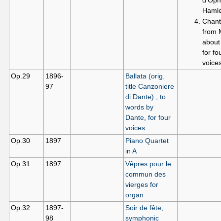
Hamle
Chant
from 
about
for fo
voice
Op.29
1896-
Ballata (orig.
97
title Canzoniere
di Dante) , to
words by
Dante, for four
voices
Op.30
1897
Piano Quartet
in A
Op.31
1897
Vêpres pour le
commun des
vierges for
organ
Op.32
1897-
Soir de fête,
98
symphonic