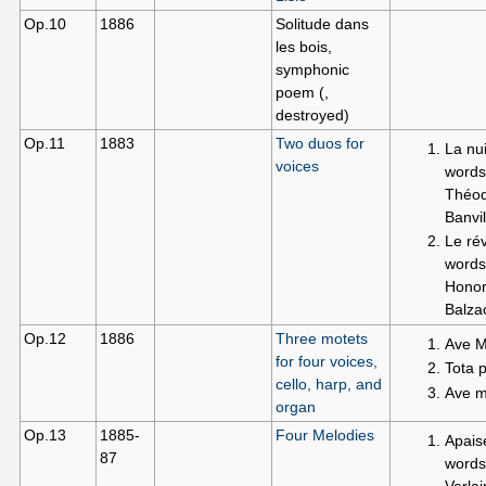
Op.10
1886
Solitude dans
les bois,
symphonic
poem (,
destroyed)
Op.11
1883
Two duos for
La nui
voices
words
Théod
Banvil
Le rév
words
Honor
Balza
Op.12
1886
Three motets
Ave M
for four voices,
Tota 
cello, harp, and
Ave ma
organ
Op.13
1885-
Four Melodies
Apais
87
words
Verla