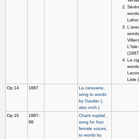
Sérén
words
Lahor
L'aveu
words
Villie
L'Isl
(1887
La cig
words
Lecon
Lisle 
Op.14
1887
La caravane,
song to words
by Gautier (,
also orch.)
Op.15
1887-
Chant nuptial,
88
song for four
female voices,
to words by