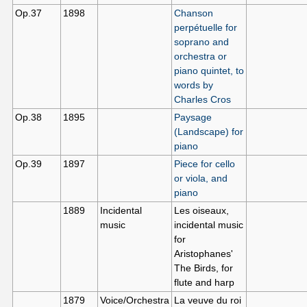
Op.37
1898
Chanson
perpétuelle for
soprano and
orchestra or
piano quintet, to
words by
Charles Cros
Op.38
1895
Paysage
(Landscape) for
piano
Op.39
1897
Piece for cello
or viola, and
piano
1889
Incidental
Les oiseaux,
music
incidental music
for
Aristophanes'
The Birds, for
flute and harp
1879
Voice/Orchestra
La veuve du roi