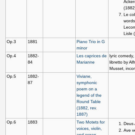
Acke
(1882
Le col
words
Lecon
Lisle 
Op.3
1881
Piano Trio in G
minor
Op.4
1882-
Les caprices de
lyric comedy,
84
Marianne
libretto by Al
Musset, inco
Op.5
1882-
Viviane,
87
symphonic
poem on a
legend of the
Round Table
(1882, rev.
1887)
Op.6
1883
Two Motets for
Deus
voices, violin,
Ave v
and organ