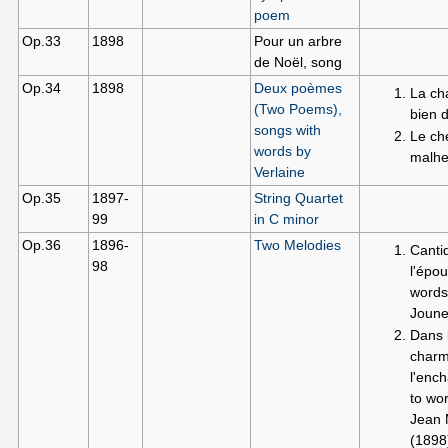
poem
Op.33
1898
Pour un arbre
de Noël, song
Op.34
1898
Deux poèmes
La ch
(Two Poems),
bien 
songs with
Le ch
words by
malhe
Verlaine
Op.35
1897-
String Quartet
99
in C minor
Op.36
1896-
Two Melodies
Canti
98
l'épou
words
Joune
Dans l
charm
l'enc
to wo
Jean 
(1898