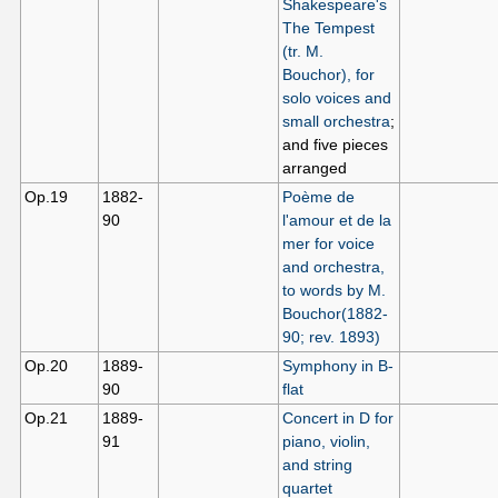
Shakespeare's
The Tempest
(tr. M.
Bouchor), for
solo voices and
small orchestra
;
and five pieces
arranged
Op.19
1882-
Poème de
90
l'amour et de la
mer for voice
and orchestra,
to words by M.
Bouchor(1882-
90; rev. 1893)
Op.20
1889-
Symphony in B-
90
flat
Op.21
1889-
Concert in D for
91
piano, violin,
and string
quartet