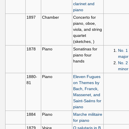
clarinet and
piano
1897
Chamber
Concerto for
piano, oboe,
viola, and string
quartet
(sketches, )
1878
Piano
Sonatinas for
No. 1 
piano four
major
hands
No. 2 
minor
1880-
Piano
Eleven Fugues
81
on Themes by
Bach, Franck,
Massenet, and
Saint-Saëns for
piano
1884
Piano
Marche militaire
for piano
1879
Voice
O salutaris in B