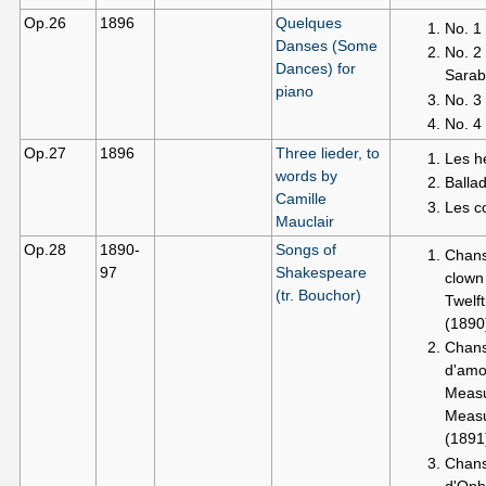
Op.26
1896
Quelques
No. 1
Danses (Some
No. 2
Dances) for
Sara
piano
No. 3
No. 4
Op.27
1896
Three lieder, to
Les h
words by
Balla
Camille
Les c
Mauclair
Op.28
1890-
Songs of
Chan
97
Shakespeare
clown
(tr. Bouchor)
Twelft
(1890
Chan
d'amo
Measu
Meas
(1891
Chan
d'Oph