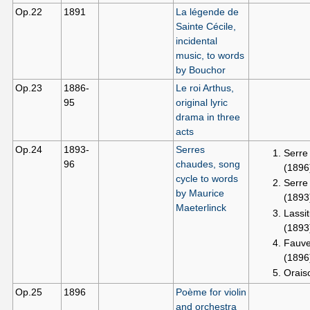
Op.22
1891
La légende de
Sainte Cécile,
incidental
music, to words
by Bouchor
Op.23
1886-
Le roi Arthus,
95
original lyric
drama in three
acts
Op.24
1893-
Serres
Serre
96
chaudes, song
(1896
cycle to words
Serre
by Maurice
(1893
Maeterlinck
Lassi
(1893
Fauve
(1896
Orais
Op.25
1896
Poème for violin
and orchestra