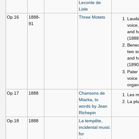
Leconte de
Lisle
Op.16
1888-
Three Motets
Lauda
91
voice,
and h
(1888
Bened
two s
and h
(1890
Pater 
voice
organ
Op.17
1888
Chansons de
Les m
Miarka, to
La plu
words by Jean
Richepin
Op.18
1888
La tempête,
incidental music
for