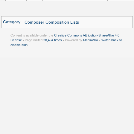
Category
:
Composer Composition Lists
Content is available under the
Creative Commons Attribution-ShareAlike 4.0
License
• Page visited
30,494 times
• Powered by
MediaWiki
•
Switch back to
classic skin