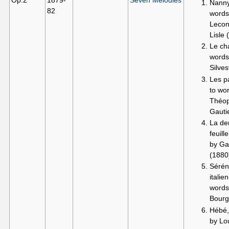
Op.2
1879-
Seven Melodies
Nanny
82
words
Lecon
Lisle 
Le ch
words
Silves
Les pa
to wo
Théop
Gauti
La de
feuill
by Ga
(1880
Séré
italie
words
Bourg
Hébé,
by Lo