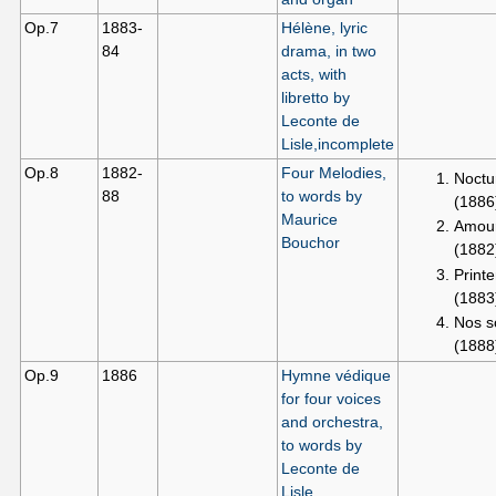
Op.7
1883-
Hélène, lyric
84
drama, in two
acts, with
libretto by
Leconte de
Lisle,incomplete
Op.8
1882-
Four Melodies,
Noctu
88
to words by
(1886
Maurice
Amour
Bouchor
(1882
Printe
(1883
Nos s
(1888
Op.9
1886
Hymne védique
for four voices
and orchestra,
to words by
Leconte de
Lisle