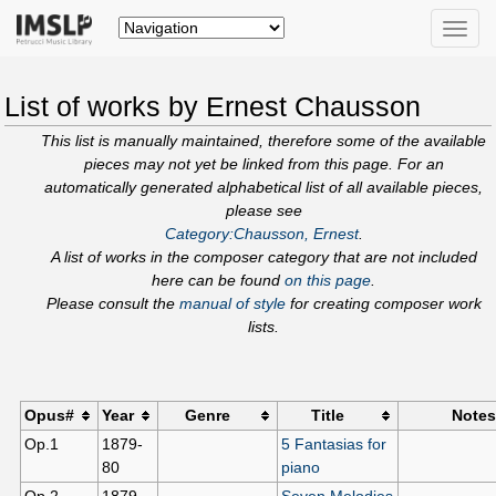
Toggle
naviga
List of works by Ernest Chausson
This list is manually maintained, therefore some of the available
pieces may not yet be linked from this page. For an
automatically generated alphabetical list of all available pieces,
please see
Category:Chausson, Ernest
.
A list of works in the composer category that are not included
here can be found
on this page
.
Please consult the
manual of style
for creating composer work
lists.
Opus#
Year
Genre
Title
Notes
Op.1
1879-
5 Fantasias for
80
piano