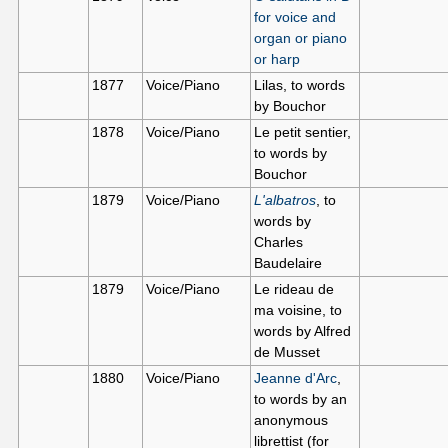
for voice and
organ or piano
or harp
1877
Voice/Piano
Lilas, to words
by Bouchor
1878
Voice/Piano
Le petit sentier,
to words by
Bouchor
1879
Voice/Piano
L'albatros
, to
words by
Charles
Baudelaire
1879
Voice/Piano
Le rideau de
ma voisine, to
words by Alfred
de Musset
1880
Voice/Piano
Jeanne d'Arc
,
to words by an
anonymous
librettist (for