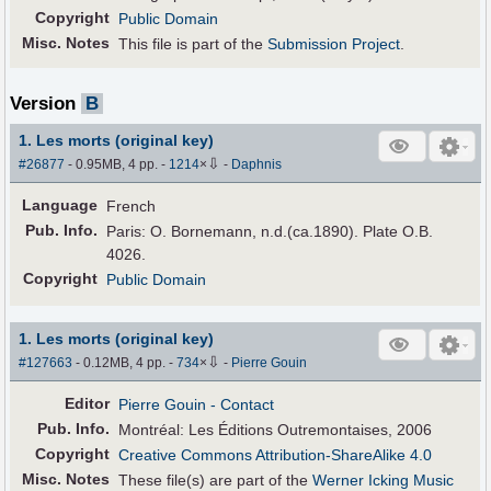
Copyright
Public Domain
Misc. Notes
This file is part of the
Submission Project
.
Version
B
1. Les morts (original key)
⇩
#26877
- 0.95MB, 4 pp.
-
1214
×
-
Daphnis
Language
French
Pub
.
Info.
Paris: O. Bornemann, n.d.(ca.1890). Plate O.B.
4026.
Copyright
Public Domain
1. Les morts (original key)
⇩
#127663
- 0.12MB, 4 pp.
-
734
×
-
Pierre Gouin
Editor
Pierre Gouin
- Contact
Pub
.
Info.
Montréal: Les Éditions Outremontaises, 2006
Copyright
Creative Commons Attribution-ShareAlike 4.0
Misc. Notes
These file(s) are part of the
Werner Icking Music