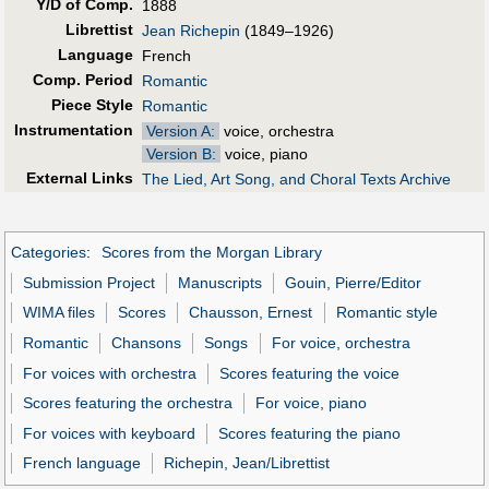
Y/D of Comp.
1888
Librettist
Jean Richepin
(1849–1926)
Language
French
Comp. Period
Romantic
Piece Style
Romantic
Instrumentation
Version A:
voice, orchestra
Version B:
voice, piano
External Links
The Lied, Art Song, and Choral Texts Archive
Categories
:
Scores from the Morgan Library
Submission Project
Manuscripts
Gouin, Pierre/Editor
WIMA files
Scores
Chausson, Ernest
Romantic style
Romantic
Chansons
Songs
For voice, orchestra
For voices with orchestra
Scores featuring the voice
Scores featuring the orchestra
For voice, piano
For voices with keyboard
Scores featuring the piano
French language
Richepin, Jean/Librettist