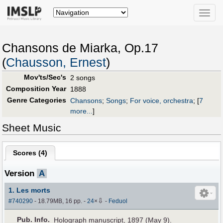
Toggle
naviga
Chansons de Miarka, Op.17
(
Chausson, Ernest
)
Mov'ts/Sec's
2 songs
Composition Year
1888
Genre Categories
Chansons
;
Songs
;
For voice, orchestra
;
[
7
more...
]
Sheet Music
Scores (
4
)
Version
A
1. Les morts
⇩
#740290
- 18.79MB, 16 pp.
-
24
×
-
Feduol
Pub
.
Info.
Holograph manuscript, 1897 (May 9).