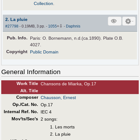
Collection
.
2. La pluie
⇩
#27798
- 0.19MB, 3 pp.
-
1055
×
-
Daphnis
Pub
.
Info.
Paris: O. Bornemann, n.d.(ca.1890). Plate O.B.
4027.
Copyright
Public Domain
General Information
Work Title
Chansons de Miarka, Op.17
Alt
.
Title
Composer
Chausson, Ernest
Op./Cat. No.
Op.17
Internal Ref. No.
IEC 4
Mov'ts/Sec's
2 songs:
Les morts
La pluie