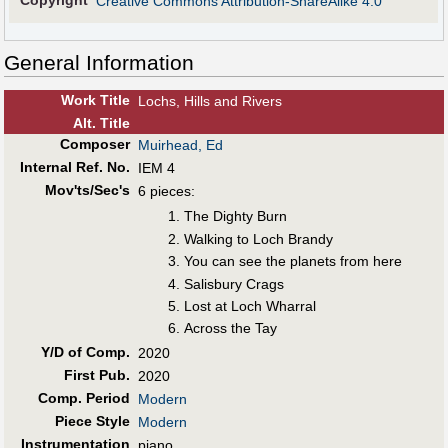
Copyright
Creative Commons Attribution-ShareAlike 4.0
General Information
Work Title
Lochs, Hills and Rivers
Alt
.
Title
Composer
Muirhead, Ed
Internal Ref. No.
IEM 4
Mov'ts/Sec's
6 pieces:
The Dighty Burn
Walking to Loch Brandy
You can see the planets from here
Salisbury Crags
Lost at Loch Wharral
Across the Tay
Y/D of Comp.
2020
First Pub
.
2020
Comp. Period
Modern
Piece Style
Modern
Instrumentation
piano