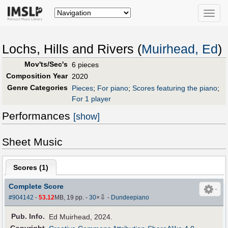
Toggle
naviga
Lochs, Hills and Rivers (
Muirhead, Ed
)
Mov'ts/Sec's
6 pieces
Composition Year
2020
Genre Categories
Pieces
;
For piano
;
Scores featuring the piano
;
For 1 player
Performances
[show]
Sheet Music
Scores (
1
)
Complete Score
⇩
#904142
-
53.12
MB, 19 pp.
-
30
×
-
Dundeepiano
Pub
.
Info.
Ed Muirhead, 2024.