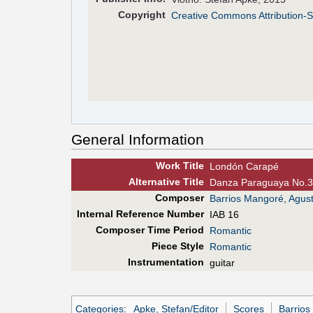
Copyright
Creative Commons Attribution-S
General Information
Work Title
Londón Carapé
Alt
ernative
Title
Danza Paraguaya No.3
Composer
Barrios Mangoré, Agust
Internal Reference Number
IAB 16
Composer Time Period
Romantic
Piece Style
Romantic
Instrumentation
guitar
Categories
:
Apke, Stefan/Editor
Scores
Barrios