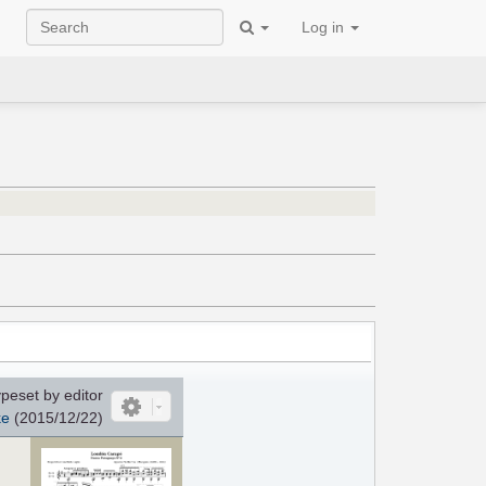
Log in
peset by editor
ke
(2015/12/22)