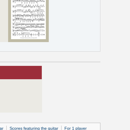
ar
Scores featuring the guitar
For 1 player