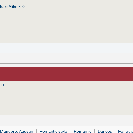
hareAlike 4.0
ín
 Mangoré, Agustín
Romantic style
Romantic
Dances
For guit