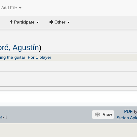
Add File
Participate
Other
ré, Agustín
)
ing the guitar
;
For 1 player
PDF
ty
View
⇩
Stefan Ap
86
×