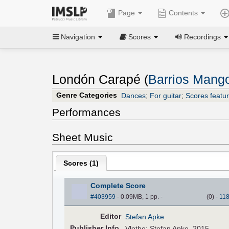
Page
Contents
Navigation
Scores
Recordings
Londón Carapé (
Barrios Mango
Genre Categories
Dances
;
For guitar
;
Scores featur
Performances
Sheet Music
Scores (
1
)
Complete Score
#403959
- 0.09MB, 1 pp.
-
(
0
)
-
11
Editor
Stefan Apke
Pub
lisher
Info.
Vlotho: Stefan Apke, 2015