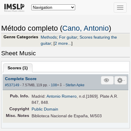
Toggle
naviga
Método completo (
Cano, Antonio
)
Genre Categories
Methods
;
For guitar
;
Scores featuring the
guitar
;
[
2 more...
]
Sheet Music
Scores (
1
)
Complete Score
⇩
#537149
- 7.57MB, 119 pp.
-
108
×
-
Stefan Apke
Pub
.
Info.
Madrid:
Antonio Romero
, n.d.[1869]. Plate A.R.
847, 848.
Copyright
Public Domain
Misc. Notes
Biblioteca Nacional de España, M/503