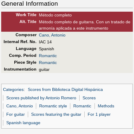
General Information
Work Title
Método completo
Alt
.
Title
Método completo de guitarra. Con un tratado de
armonía aplicada a este instrumento
Composer
Cano, Antonio
Internal Ref. No.
IAC 14
Language
Spanish
Comp. Period
Romantic
Piece Style
Romantic
Instrumentation
guitar
Categories
:
Scores from Biblioteca Digital Hispánica
Scores published by Antonio Romero
Scores
Cano, Antonio
Romantic style
Romantic
Methods
For guitar
Scores featuring the guitar
For 1 player
Spanish language