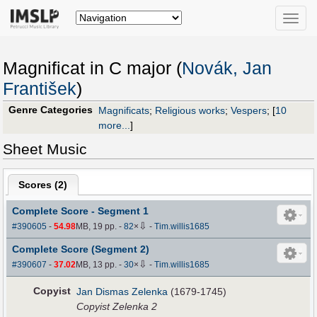
Toggle
naviga
Magnificat in C major (
Novák, Jan
František
)
Genre Categories
Magnificats
;
Religious works
;
Vespers
;
[
10
more...
]
Sheet Music
Scores (
2
)
Complete Score - Segment 1
⇩
#390605
-
54.98
MB, 19 pp.
-
82
×
-
Tim.willis1685
Complete Score (Segment 2)
⇩
#390607
-
37.02
MB, 13 pp.
-
30
×
-
Tim.willis1685
Copyist
Jan Dismas Zelenka
(1679-1745)
Copyist Zelenka 2