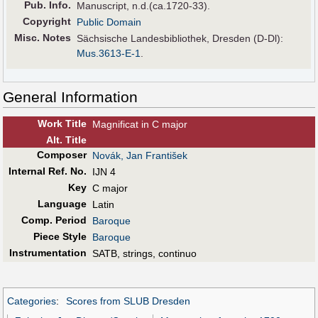
Pub
.
Info.
Manuscript, n.d.(ca.1720-33).
Copyright
Public Domain
Misc. Notes
Sächsische Landesbibliothek, Dresden (D-Dl):
Mus.3613-E-1
.
General Information
Work Title
Magnificat in C major
Alt
.
Title
Composer
Novák, Jan František
Internal Ref. No.
IJN 4
Key
C major
Language
Latin
Comp. Period
Baroque
Piece Style
Baroque
Instrumentation
SATB, strings, continuo
Categories
:
Scores from SLUB Dresden