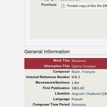
Purchase
Printed copy of this file (
General Information
Work Title
Marianne
Alt
ernative
Title
Opéra Comique
Composer
Bazin, François
Internal Reference Number
IFB 3
Movements/Sections
1 Act
First Pub
lication
1861-62
Librettist
Augustin Challamel
(18
Language
French
Composer Time Period
Romantic