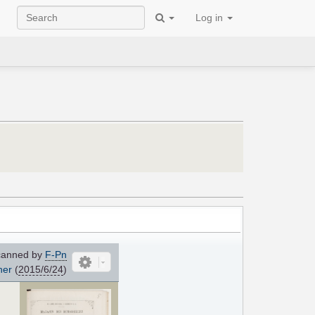
Log in
anned by
F-Pn
her
(
2015/6/24
)