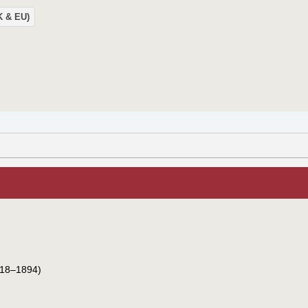
UK & EU)
18–1894)