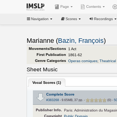
Page
Contents
Navigation
Scores
Recordings
Marianne (
Bazin, François
)
Movements/Sections
1 Act
First Publication
1861-62
Genre Categories
Operas comiques
;
Theatrical
Sheet Music
Vocal Scores (
1
)
Complete Score
#383268
- 9.65MB, 37 pp.
-
(
0
)
-
5
Pub
lisher
Info.
Paris: Administration du Magas
Copyright
Public Domain