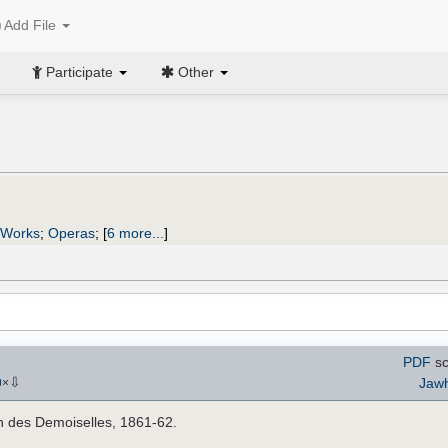
Add File
Participate
Other
 Works
;
Operas
;
[
6 more...
]
PDF
sc
⇩
Jaw
0
×
in des Demoiselles, 1861-62.