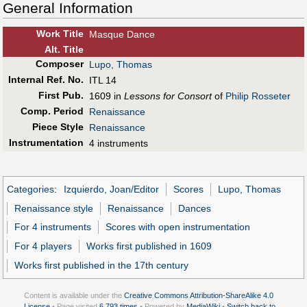
General Information
Work Title
Masque Dance
Alt
.
Title
Composer
Lupo, Thomas
Internal Ref. No.
ITL 14
First Pub
.
1609 in
Lessons for Consort
of
Philip Rosseter
Comp. Period
Renaissance
Piece Style
Renaissance
Instrumentation
4 instruments
Categories
:
Izquierdo, Joan/Editor
Scores
Lupo, Thomas
Renaissance style
Renaissance
Dances
For 4 instruments
Scores with open instrumentation
For 4 players
Works first published in 1609
Works first published in the 17th century
Content is available under the
Creative Commons Attribution-ShareAlike 4.0
License
• Page visited
6,793 times
• Powered by
MediaWiki
•
Switch back to