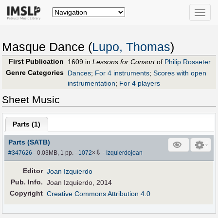
Toggle
naviga
Masque Dance (
Lupo, Thomas
)
First Publication
1609 in
Lessons for Consort
of
Philip Rosseter
Genre Categories
Dances
;
For 4 instruments
;
Scores with open
instrumentation
;
For 4 players
Sheet Music
Parts (
1
)
Parts (SATB)
⇩
#347626
- 0.03MB, 1 pp.
-
1072
×
-
Izquierdojoan
Editor
Joan Izquierdo
Pub
.
Info.
Joan Izquierdo, 2014
Copyright
Creative Commons Attribution 4.0