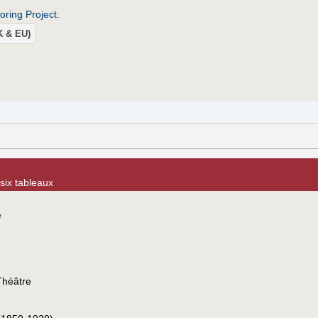
roring Project
.
UK & EU)
six tableaux
e
Théâtre