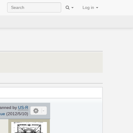
Log in
anned by
US-R
que
(2012/5/10)