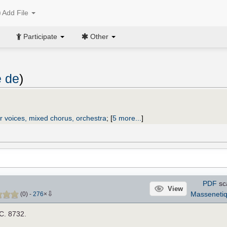
Add File
Participate
Other
e de
)
r voices, mixed chorus, orchestra
;
[
5 more...
]
PDF
sc
View
⇩
Masseneti
(
0
)
-
276
×
.C. 8732.