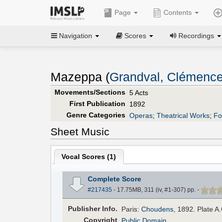
Page
Contents
Navigation
Scores
Recordings
Mazeppa (
Grandval, Clémenc
Movements/Sections
5 Acts
First Publication
1892
Genre Categories
Operas
;
Theatrical Works
;
Fo
Sheet Music
Vocal Scores (
1
)
Complete Score
#217435
- 17.75MB, 311 (iv, #1-307) pp.
-
Pub
lisher
Info.
Paris:
Choudens
, 1892. Plate A
Copyright
Public Domain