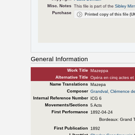
Misc. Notes
This file is part of the
Sibley Mir
Purchase
Printed copy of this file (
General Information
Work Title
Mazeppa
Alt
ernative
Title
Opéra en cinq actes et 
Name Translations
Mazepa
Composer
Grandval, Clémence d
Internal Reference Number
ICG 6
Movements/Sections
5 Acts
First Perf
ormance
1892-04-24
Bordeaux: Grand 
First Pub
lication
1892