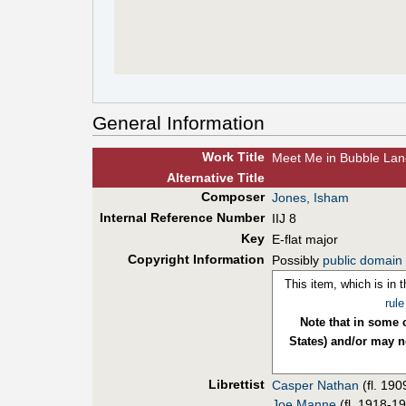
General Information
Work Title
Meet Me in Bubble Lan
Alt
ernative
Title
Composer
Jones, Isham
Internal Reference Number
IIJ 8
Key
E-flat major
Copyright Information
Possibly
public domain
This item, which is in 
rule
Note that in some c
States) and/or may no
Librettist
Casper Nathan
(fl. 19
Joe Manne
(fl. 1918-1