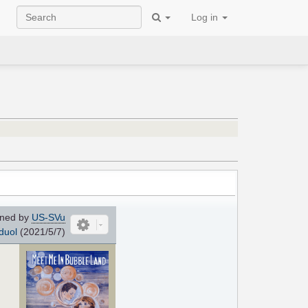
Log in
ned by
US-SVu
duol
(2021/5/7)