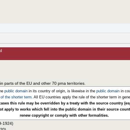
d
in parts of the EU and other 70 pma territories.
the
public domain
in its country of origin, is likewise in the
public domain
in cou
 of the shorter term
. All EU countries apply the rule of the shorter term in gene
ases this rule may be overridden by a treaty with the source country (es
t apply to works which fell into the public domain in their source countr
renew copyright or comply with other formalities.
09-1924)
920)