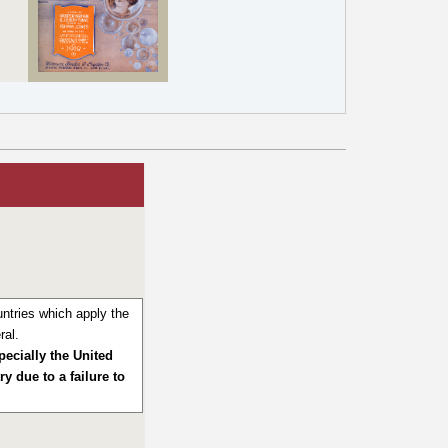
ntries which apply the
ral.
pecially the United
y due to a failure to