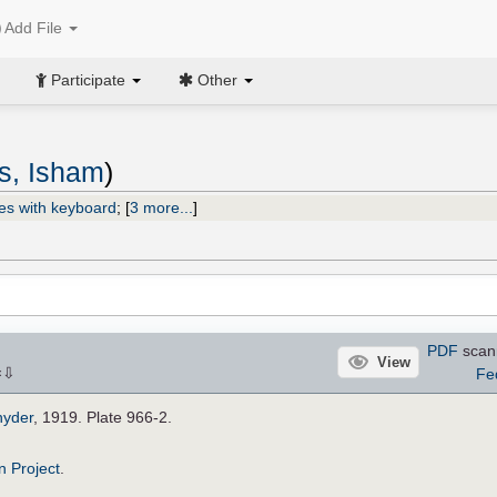
Add File
Participate
Other
s, Isham
)
es with keyboard
;
[
3 more...
]
PDF
scan
View
⇩
Fe
×
nyder
, 1919. Plate 966-2.
n Project
.