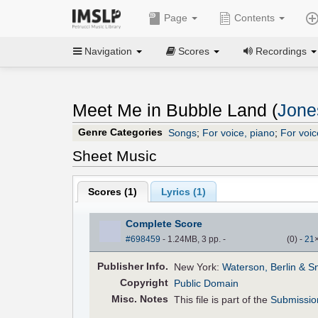
Page
Contents
Navigation
Scores
Recordings
Meet Me in Bubble Land (
Jone
Genre Categories
Songs
;
For voice, piano
;
For voic
Sheet Music
Scores (
1
)
Lyrics (1)
Complete Score
#698459
- 1.24MB, 3 pp.
-
(
0
)
-
21
Pub
lisher
Info.
New York:
Waterson, Berlin & S
Copyright
Public Domain
Misc. Notes
This file is part of the
Submissio