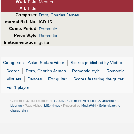
Work Title
Menuet
Alt
.
Title
Composer
Dorn, Charles James
Internal Ref. No.
ICD 15
Comp. Period
Romantic
Piece Style
Romantic
Instrumentation
guitar
Categories
:
Apke, Stefan/Editor
Scores published by Vlotho
Scores
Dorn, Charles James
Romantic style
Romantic
Minuets
Dances
For guitar
Scores featuring the guitar
For 1 player
Content is available under the
Creative Commons Attribution-ShareAlike 4.0
License
• Page visited
3,814 times
• Powered by
MediaWiki
•
Switch back to
classic skin