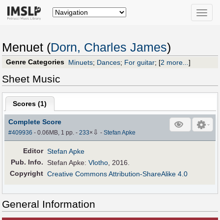
Toggle
naviga
Menuet (
Dorn, Charles James
)
Genre Categories
Minuets
;
Dances
;
For guitar
;
[
2 more...
]
Sheet Music
Scores (
1
)
Complete Score
⇩
#409936
- 0.06MB, 1 pp.
-
233
×
-
Stefan Apke
Editor
Stefan Apke
Pub
.
Info.
Stefan Apke:
Vlotho
, 2016.
Copyright
Creative Commons Attribution-ShareAlike 4.0
General Information