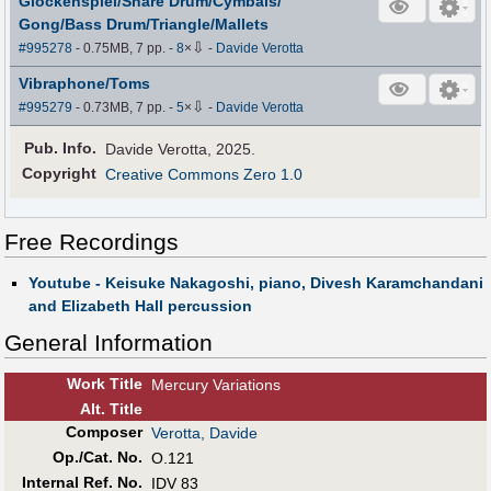
Glockenspiel/Snare Drum/Cymbals/
Gong/Bass Drum/Triangle/Mallets
⇩
#995278
- 0.75MB, 7 pp.
-
8
×
-
Davide Verotta
Vibraphone/Toms
⇩
#995279
- 0.73MB, 7 pp.
-
5
×
-
Davide Verotta
Pub
.
Info.
Davide Verotta, 2025.
Copyright
Creative Commons Zero 1.0
Free Recordings
Youtube - Keisuke Nakagoshi, piano, Divesh Karamchandani
and Elizabeth Hall percussion
General Information
Work Title
Mercury Variations
Alt
.
Title
Composer
Verotta, Davide
Op./Cat. No.
O.121
Internal Ref. No.
IDV 83