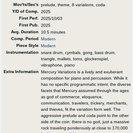
Mov'ts/Sec's
prelude, theme, 8 variations, coda
Y/D of Comp.
2025
First Perf
.
2025/10/03
First Pub
.
2025
Avg. Duration
10.5 minutes
Comp. Period
Modern
Piece Style
Modern
Instrumentation
snare drum, cymbals, gong, bass drum,
triangle, mallets, toms, glockenspiel,
vibraphone, piano
Extra Information
Mercury Variations is a lively and exuberant
composition for piano and percussion. While it
has no specific programmatic intent, the diverse
facets that Mercury assumed through the ages
as god of commerce, eloquence,
communication, travelers, trickery, merchants,
and thieves, fit the variation form well. The
aggressive prelude and coda point to the other
side of the coin: there is no god, just a massive
rock traveling ponderously at close to 170,000