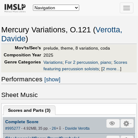
Toggle
naviga
Mercury Variations, O.121 (
Verotta,
Davide
)
Mov'ts/Sec's
prelude, theme, 8 variations, coda
Composition Year
2025
Genre Categories
Variations
;
For 2 percussion, piano
;
Scores
featuring percussion soloists
;
[
2 more...
]
Performances
[show]
Sheet Music
Scores and Parts (
3
)
Complete Score
⇩
#995277
- 4.92MB, 35 pp.
-
26
×
-
Davide Verotta