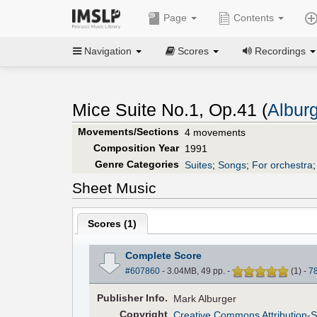
Page
Contents
Navigation
Scores
Recordings
Mice Suite No.1, Op.41 (
Albur
Movements/Sections
4 movements
Composition Year
1991
Genre Categories
Suites
;
Songs
;
For orchestra
Sheet Music
Scores (
1
)
Complete Score
#607860
- 3.04MB, 49 pp.
-
(
1
)
-
7
Pub
lisher
Info.
Mark Alburger
Copyright
Creative Commons Attribution-S