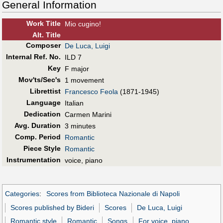
General Information
Work Title
Mio cugino!
Alt
.
Title
Composer
De Luca, Luigi
Internal Ref. No.
ILD 7
Key
F major
Mov'ts/Sec's
1 movement
Librettist
Francesco Feola
(1871-1945)
Language
Italian
Dedication
Carmen Marini
Avg. Duration
3 minutes
Comp. Period
Romantic
Piece Style
Romantic
Instrumentation
voice, piano
Categories
:
Scores from Biblioteca Nazionale di Napoli
Scores published by Bideri
Scores
De Luca, Luigi
Romantic style
Romantic
Songs
For voice, piano