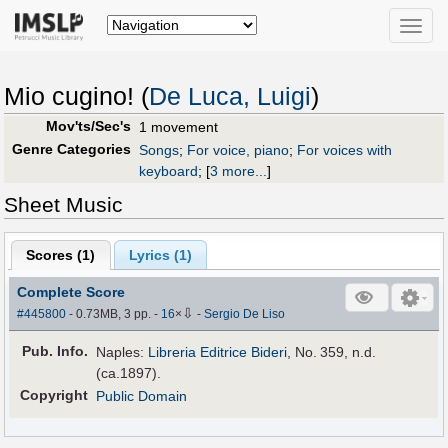
Toggle
naviga
Mio cugino! (
De Luca, Luigi
)
Mov'ts/Sec's
1 movement
Genre Categories
Songs
;
For voice, piano
;
For voices with
keyboard
;
[
3 more...
]
Sheet Music
Scores (
1
)
Lyrics (1)
Complete Score
⇩
#445800
- 0.73MB, 3 pp.
-
16
×
-
Sergio De Liso
Pub
.
Info.
Naples:
Libreria Editrice Bideri
, No. 359, n.d.
(ca.1897).
Copyright
Public Domain