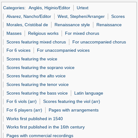
Categories
:
Anglés, Higinio/Editor
Urtext
Alvarez, Nancho/Editor
West, Stephen/Arranger
Scores
Morales, Cristóbal de
Renaissance style
Renaissance
Masses
Religious works
For mixed chorus
Scores featuring mixed chorus
For unaccompanied chorus
For 6 voices
For unaccompanied voices
Scores featuring the voice
Scores featuring the soprano voice
Scores featuring the alto voice
Scores featuring the tenor voice
Scores featuring the bass voice
Latin language
For 6 viols (arr)
Scores featuring the viol (arr)
For 6 players (arr)
Pages with arrangements
Works first published in 1540
Works first published in the 16th century
Pages with commercial recordings