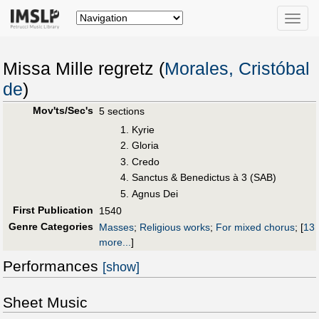
Toggle
naviga
Missa Mille regretz (
Morales, Cristóbal
de
)
Mov'ts/Sec's
5 sections
Kyrie
Gloria
Credo
Sanctus & Benedictus à 3 (SAB)
Agnus Dei
First Publication
1540
Genre Categories
Masses
;
Religious works
;
For mixed chorus
;
[
13
more...
]
Performances
[show]
Sheet Music