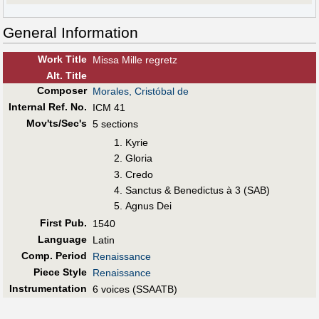
General Information
Work Title
Missa Mille regretz
Alt
.
Title
Composer
Morales, Cristóbal de
Internal Ref. No.
ICM 41
Mov'ts/Sec's
5 sections
Kyrie
Gloria
Credo
Sanctus & Benedictus à 3 (SAB)
Agnus Dei
First Pub
.
1540
Language
Latin
Comp. Period
Renaissance
Piece Style
Renaissance
Instrumentation
6 voices (SSAATB)