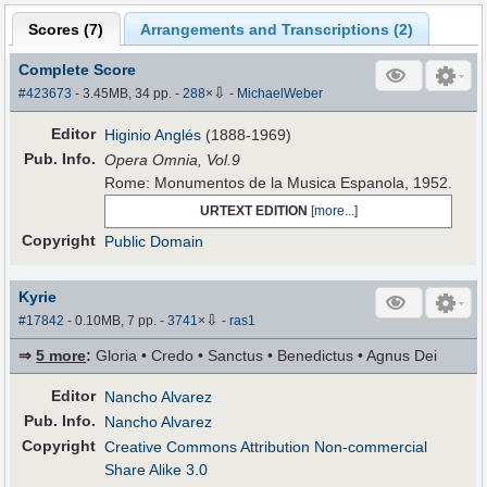
Scores (
7
)
Arrangements and Transcriptions (
2
)
Complete Score
⇩
#423673
- 3.45MB, 34 pp.
-
288
×
-
MichaelWeber
Editor
Higinio Anglés
(1888-1969)
Pub
.
Info.
Opera Omnia, Vol.9
Rome: Monumentos de la Musica Espanola, 1952.
URTEXT EDITION
[
more...
]
Copyright
Public Domain
Kyrie
⇩
#17842
- 0.10MB, 7 pp.
-
3741
×
-
ras1
⇒
5 more
:
Gloria • Credo • Sanctus • Benedictus • Agnus Dei
Editor
Nancho Alvarez
Pub
.
Info.
Nancho Alvarez
Copyright
Creative Commons Attribution Non-commercial
Share Alike 3.0