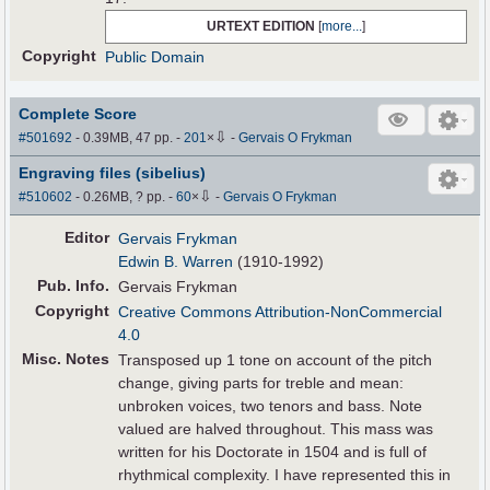
URTEXT EDITION
[
more...
]
Copyright
Public Domain
Complete Score
⇩
#501692
- 0.39MB, 47 pp.
-
201
×
-
Gervais O Frykman
Engraving files (sibelius)
⇩
#510602
- 0.26MB, ? pp.
-
60
×
-
Gervais O Frykman
Editor
Gervais Frykman
Edwin B. Warren
(1910-1992)
Pub
.
Info.
Gervais Frykman
Copyright
Creative Commons Attribution-NonCommercial
4.0
Misc. Notes
Transposed up 1 tone on account of the pitch
change, giving parts for treble and mean:
unbroken voices, two tenors and bass. Note
valued are halved throughout. This mass was
written for his Doctorate in 1504 and is full of
rhythmical complexity. I have represented this in