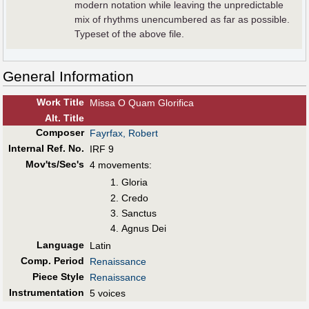
modern notation while leaving the unpredictable
mix of rhythms unencumbered as far as possible.
Typeset of the above file.
General Information
Work Title
Missa O Quam Glorifica
Alt
.
Title
Composer
Fayrfax, Robert
Internal Ref. No.
IRF 9
Mov'ts/Sec's
4 movements:
Gloria
Credo
Sanctus
Agnus Dei
Language
Latin
Comp. Period
Renaissance
Piece Style
Renaissance
Instrumentation
5 voices