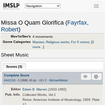
Toggle
naviga
Missa O Quam Glorifica (
Fayrfax,
Robert
)
Mov'ts/Sec's
4 movements
Genre Categories
Masses
;
Religious works
;
For 5 voices
;
[
3
more...
]
Sheet Music
Scores (
3
)
Complete Score
⇩
#442318
- 3.19MB, 40 pp.
-
62
×
-
MichaelWeber
Editor
Edwin B. Warren
(1910-1992)
Pub
.
Info.
Collected Works, Vol.1
Rome: American Institute of Musicology, 1959. Plate
17.