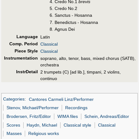
Credo No.1
brevis
Credo No.2
Sanctus - Hosanna
Benedictus - Hosanna
Agnus Dei
Language
Latin
Comp. Period
Classical
Piece Style
Classical
Instrumentation
soprano, alto, tenor, bass, mixed chorus (SATB),
orchestra
InstrDetail
2 trumpets (C) [ad lib.], timpani, 2 violins,
continuo
Categories
:
Cantores Carmeli Linz/Performer
Stenov, Michael/Performer
Recordings
Brodersen, Fritz/Editor
WIMA files
Schein, Andreas/Editor
Scores
Haydn, Michael
Classical style
Classical
Masses
Religious works