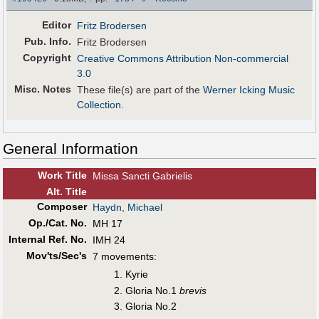
Editor
Fritz Brodersen
Pub
.
Info.
Fritz Brodersen
Copyright
Creative Commons Attribution Non-commercial
3.0
Misc. Notes
These file(s) are part of the
Werner Icking Music
Collection
.
General Information
Work Title
Missa Sancti Gabrielis
Alt
.
Title
Composer
Haydn, Michael
Op./Cat. No.
MH 17
Internal Ref. No.
IMH 24
Mov'ts/Sec's
7 movements:
Kyrie
Gloria No.1
brevis
Gloria No.2