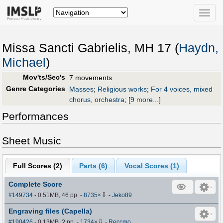
Toggle
naviga
Missa Sancti Gabrielis, MH 17 (
Haydn,
Michael
)
Mov'ts/Sec's
7 movements
Genre Categories
Masses
;
Religious works
;
For 4 voices, mixed
chorus, orchestra
;
[
9 more...
]
Performances
Sheet Music
Full Scores (
2
)
Parts (
6
)
Vocal Scores (
1
)
Complete Score
⇩
#149734
- 0.51MB, 46 pp.
-
8735
×
-
Jeko89
Engraving files (Capella)
⇩
#190426
- 0.13MB, ? pp.
-
1734
×
-
Reccmo