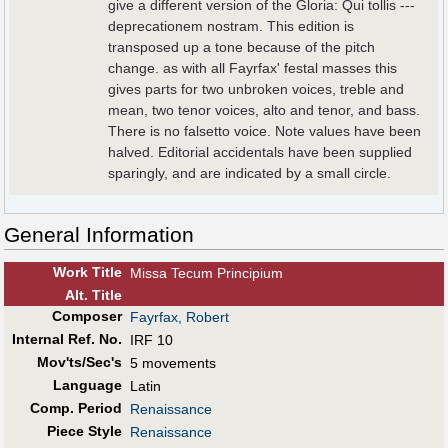
give a different version of the Gloria: Qui tollis ---
deprecationem nostram. This edition is
transposed up a tone because of the pitch
change. as with all Fayrfax' festal masses this
gives parts for two unbroken voices, treble and
mean, two tenor voices, alto and tenor, and bass.
There is no falsetto voice. Note values have been
halved. Editorial accidentals have been supplied
sparingly, and are indicated by a small circle.
General Information
Work Title
Missa Tecum Principium
Alt
.
Title
Composer
Fayrfax, Robert
Internal Ref. No.
IRF 10
Mov'ts/Sec's
5 movements
Language
Latin
Comp. Period
Renaissance
Piece Style
Renaissance