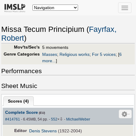
Toggle
naviga
Missa Tecum Principium (
Fayrfax,
Robert
)
Mov'ts/Sec's
5 movements
Genre Categories
Masses
;
Religious works
;
For 5 voices
;
[
6
more...
]
Performances
Sheet Music
Scores (
4
)
Complete Score
(EU)
⇩
#414761
- 6.45MB, 54 pp.
-
552
×
-
MichaelWeber
Editor
Denis Stevens
(1922-2004)