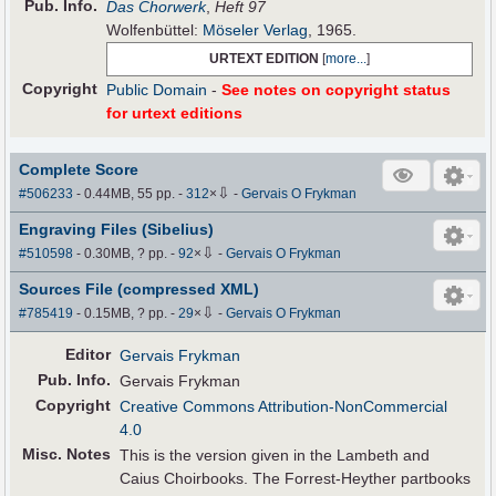
Pub
.
Info.
Das Chorwerk
,
Heft 97
Wolfenbüttel:
Möseler Verlag
, 1965.
URTEXT EDITION
[
more...
]
Copyright
Public Domain
-
See notes on copyright status
for urtext editions
Complete Score
⇩
#506233
- 0.44MB, 55 pp.
-
312
×
-
Gervais O Frykman
Engraving Files (Sibelius)
⇩
#510598
- 0.30MB, ? pp.
-
92
×
-
Gervais O Frykman
Sources File (compressed XML)
⇩
#785419
- 0.15MB, ? pp.
-
29
×
-
Gervais O Frykman
Editor
Gervais Frykman
Pub
.
Info.
Gervais Frykman
Copyright
Creative Commons Attribution-NonCommercial
4.0
Misc. Notes
This is the version given in the Lambeth and
Caius Choirbooks. The Forrest-Heyther partbooks