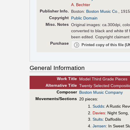
A. Bechter
Pub
lisher
Info.
Boston:
Boston Music Co.
, 1915
Copyright
Public Domain
Misc. Notes
Original images: ca.300dpi, colo
converted to black and white tif
been edited. Copyright claimant 
Purchase
Printed copy of this file (
General Information
Work Title
Model Third Grade Pieces
Alt
ernative
Title
Twenty Selected Compositio
Composer
Boston Music Company
Movements/Sections
20 pieces:
Sudds
: A Rustic Re
Davies
: Night Song
Stults
: Daffodils
Jensen
: In Sweet S