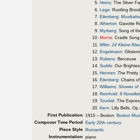
Heins
: The Silver F
Lege
: Rustling Broo
Eilenberg
:
Musikalis
Atherton
: Gavotte 
Myrberg
: Song of t
Morris
: Cradle Song
Wilm
:
24 Kleine Klav
Engelmann
: Glisten
Rubens
: Berceuse
Sudds
: Our Brighte
Hennes
: The Pretty
Eilenberg
: Chains o
Williams
:
Shower of 
Reinhold
:
8 Novellet
Tourbié
: The Expres
Kern
: Lilly Bells, Op
First Pub
lication
1915 – Boston:
Boston Mus
Composer Time Period
Early 20th century
Piece Style
Romantic
Instrumentation
piano