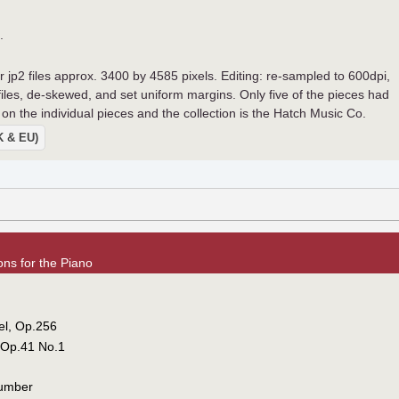
.
r jp2 files approx. 3400 by 4585 pixels. Editing: re-sampled to 600dpi,
 files, de-skewed, and set uniform margins. Only five of the pieces had
on the individual pieces and the collection is the Hatch Music Co.
UK & EU)
ns for the Piano
vel, Op.256
, Op.41 No.1
lumber