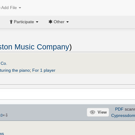
Add File
Participate
Other
ston Music Company
)
 Co.
turing the piano
;
For 1 player
PDF
scan
View
⇩
Cypressdo
10
×
ws