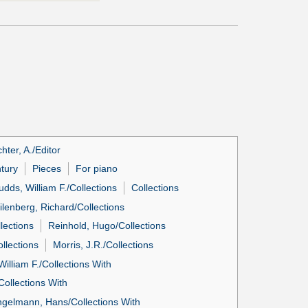
hter, A./Editor
ntury
Pieces
For piano
udds, William F./Collections
Collections
ilenberg, Richard/Collections
lections
Reinhold, Hugo/Collections
llections
Morris, J.R./Collections
illiam F./Collections With
Collections With
gelmann, Hans/Collections With