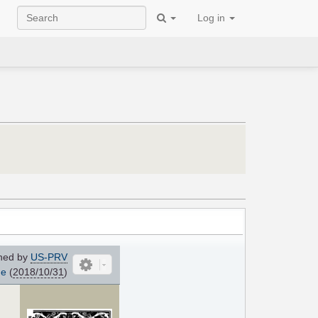
Log in
ned by
US-PRV
me
(
2018/10/31
)