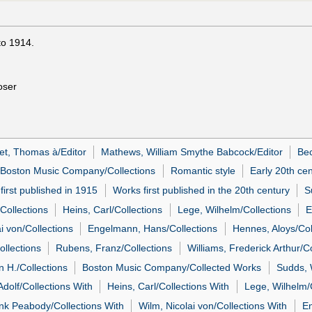
to 1914.
oser
et, Thomas à/Editor
Mathews, William Smythe Babcock/Editor
Bec
Boston Music Company/Collections
Romantic style
Early 20th ce
first published in 1915
Works first published in the 20th century
S
Collections
Heins, Carl/Collections
Lege, Wilhelm/Collections
E
i von/Collections
Engelmann, Hans/Collections
Hennes, Aloys/Col
ollections
Rubens, Franz/Collections
Williams, Frederick Arthur/Co
n H./Collections
Boston Music Company/Collected Works
Sudds, W
Adolf/Collections With
Heins, Carl/Collections With
Lege, Wilhelm/
ank Peabody/Collections With
Wilm, Nicolai von/Collections With
En