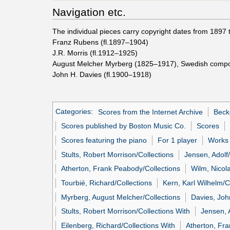
Navigation etc.
The individual pieces carry copyright dates from 1897 
Franz Rubens (fl.1897–1904)
J.R. Morris (fl.1912–1925)
August Melcher Myrberg (1825–1917), Swedish comp
John H. Davies (fl.1900–1918)
Categories
:
Scores from the Internet Archive
Beck
Scores published by Boston Music Co.
Scores
Scores featuring the piano
For 1 player
Works 
Stults, Robert Morrison/Collections
Jensen, Adolf/
Atherton, Frank Peabody/Collections
Wilm, Nicola
Tourbié, Richard/Collections
Kern, Karl Wilhelm/C
Myrberg, August Melcher/Collections
Davies, Joh
Stults, Robert Morrison/Collections With
Jensen, 
Eilenberg, Richard/Collections With
Atherton, Fr