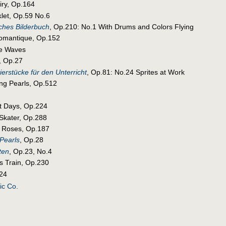
airy, Op.164
klet, Op.59 No.6
ches Bilderbuch
, Op.210: No.1 With Drums and Colors Flying
Romantique, Op.152
he Waves
, Op.27
ierstücke für den Unterricht
, Op.81: No.24 Sprites at Work
ing Pearls, Op.512
st Days, Op.224
 Skater, Op.288
f Roses, Op.187
Pearls
, Op.28
ten
, Op.23, No.4
s Train, Op.230
.24
ic Co.