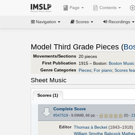
Page
Contents
Navigation
Scores
Recordings
Model Third Grade Pieces (
Bo
Movements/Sections
20 pieces
First Publication
1915 – Boston:
Boston Music
Genre Categories
Pieces
;
For piano
;
Scores fea
Sheet Music
Scores (
1
)
Complete Score
#547519
- 9.09MB, 66 pp.
-
(
0
)
-
2
Editor
Thomas à Becket
(1843–1918)
William Smythe Babcock Mathe