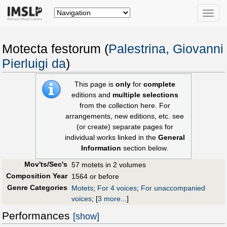
Toggle
naviga
Motecta festorum (
Palestrina, Giovanni
Pierluigi da
)
This page is
only
for
complete
editions and
multiple selections
from the collection here. For
arrangements, new editions, etc. see
(or create) separate pages for
individual works linked in the
General
Information
section below.
Mov'ts/Sec's
57 motets in 2 volumes
Composition Year
1564 or before
Genre Categories
Motets
;
For 4 voices
;
For unaccompanied
voices
;
[
3 more...
]
Performances
[show]