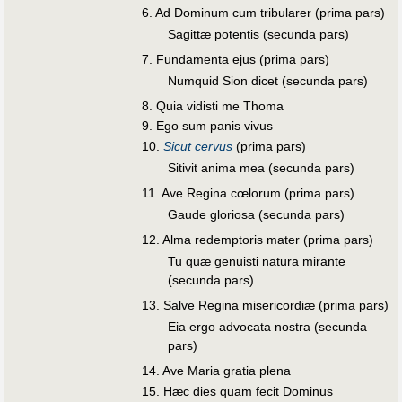
6. Ad Dominum cum tribularer (prima pars)
Sagittæ potentis (secunda pars)
7. Fundamenta ejus (prima pars)
Numquid Sion dicet (secunda pars)
8. Quia vidisti me Thoma
9. Ego sum panis vivus
10.
Sicut cervus
(prima pars)
Sitivit anima mea (secunda pars)
11. Ave Regina cœlorum (prima pars)
Gaude gloriosa (secunda pars)
12. Alma redemptoris mater (prima pars)
Tu quæ genuisti natura mirante
(secunda pars)
13. Salve Regina misericordiæ (prima pars)
Eia ergo advocata nostra (secunda
pars)
14. Ave Maria gratia plena
15. Hæc dies quam fecit Dominus