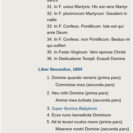
31. In F. unius Martyris: Hic est vere Martyr
32. In F. plurimorum Martyrum: Gaudent in
cœlis
33. In F. Confess. Pontificum: Iste est qui
ante Deum
34. In F. Confess. non Pontificum: Beatus vir
qui suffert
35. In Festo Virginum: Veni sponsa Christi
36. In Dedicatione Templi: Exaudi Domine
Liber Secundus, 1604
1. Domine quando veneris (prima pars)
Commissa mea (secunda pars)
2. Heu mihi Domine (prima pars)
Anima mea turbata (secunda pars)
3.
Super flumina Babylonis
4. Ecce nunc benedicite Dominum
5. Ad te levavi oculos meos (prima pars)
Miserere nostri Domine (secunda pars)