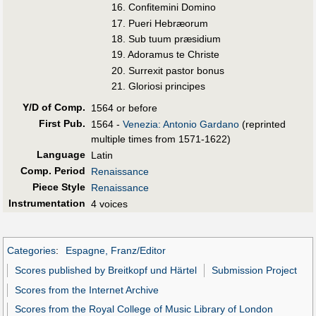
16. Confitemini Domino
17. Pueri Hebræorum
18. Sub tuum præsidium
19. Adoramus te Christe
20. Surrexit pastor bonus
21. Gloriosi principes
Y/D of Comp.
1564 or before
First Pub
.
1564 -
Venezia: Antonio Gardano
(reprinted
multiple times from 1571-1622)
Language
Latin
Comp. Period
Renaissance
Piece Style
Renaissance
Instrumentation
4 voices
Categories
:
Espagne, Franz/Editor
Scores published by Breitkopf und Härtel
Submission Project
Scores from the Internet Archive
Scores from the Royal College of Music Library of London