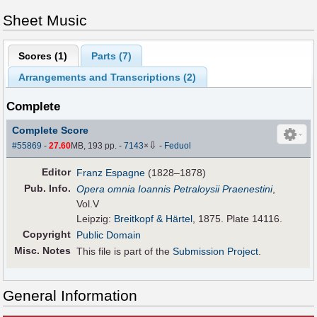
Sheet Music
Scores (
1
)
Parts (
7
)
Arrangements and Transcriptions (
2
)
Complete
Complete Score
⇩
#55869
-
27.60
MB, 193 pp.
-
7143
×
-
Feduol
Editor
Franz Espagne
(1828–1878)
Pub
.
Info.
Opera omnia Ioannis Petraloysii Praenestini
,
Vol.V
Leipzig:
Breitkopf & Härtel
, 1875. Plate 14116.
Copyright
Public Domain
Misc. Notes
This file is part of the
Submission Project
.
General Information