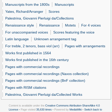
Manuscripts from the 1800s
Manuscripts
Yates, Richard/Arranger
Scores
Palestrina, Giovanni Pierluigi da/Collections
Renaissance style
Renaissance
Motets
For 4 voices
For unaccompanied voices
Scores featuring the voice
Latin language
Unknown arrangement tag
For treble, 2 tenors, bass viol (arr)
Pages with arrangements
Works first published in 1564
Works first published in the 16th century
Pages with commercial recordings
Pages with commercial recordings (Naxos collection)
Pages with commercial recordings (BnF collection)
Pages with RISM citations
Palestrina, Giovanni Pierluigi da/Collected Works
Content is available under the
Creative Commons Attribution-ShareAlike 4.0
License
• Page visited
35,630 times
• Powered by
MediaWiki
•
Switch back to