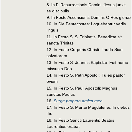
8. In F. Resurrectionis Domini: Jesus junxit
se discipulis
9. In Festo Ascensionis Domini: O Rex gloriæ
10. In Die Pentecostes: Loquebantur variis
linguis
11. In Festo S. S. Trinitatis: Benedicta sit
sancta Trinitas
12. In Festo Corporis Christi: Lauda Sion
salvatorem
13. In Festo S. Joannis Baptistæ: Fuit homo
missus a Deo
14. In Festo S. Petri Apostoli: Tu es pastor
ovium
15. In Festo S. Pauli Apostoli: Magnus
sanctus Paulus
16.
Surge propera amica mea
17. In Festo S. Mariæ Magdalenæ: In diebus
illis
18. In Festo Sancti Laurentii: Beatus
Laurentius orabat