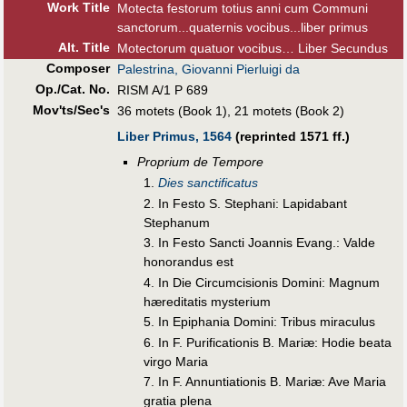
Work Title
Motecta festorum totius anni cum Communi
sanctorum...quaternis vocibus...liber primus
Alt
.
Title
Motectorum quatuor vocibus… Liber Secundus
Composer
Palestrina, Giovanni Pierluigi da
Op./Cat. No.
RISM A/1 P 689
Mov'ts/Sec's
36 motets (Book 1), 21 motets (Book 2)
Liber Primus, 1564
(reprinted 1571 ff.)
Proprium de Tempore
1.
Dies sanctificatus
2. In Festo S. Stephani: Lapidabant
Stephanum
3. In Festo Sancti Joannis Evang.: Valde
honorandus est
4. In Die Circumcisionis Domini: Magnum
hæreditatis mysterium
5. In Epiphania Domini: Tribus miraculus
6. In F. Purificationis B. Mariæ: Hodie beata
virgo Maria
7. In F. Annuntiationis B. Mariæ: Ave Maria
gratia plena