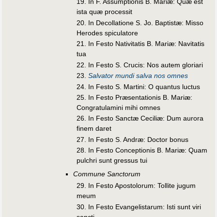
19. In F. Assumptionis B. Mariæ: Quæ est
ista quæ processit
20. In Decollatione S. Jo. Baptistæ: Misso
Herodes spiculatore
21. In Festo Nativitatis B. Mariæ: Navitatis
tua
22. In Festo S. Crucis: Nos autem gloriari
23.
Salvator mundi salva nos omnes
24. In Festo S. Martini: O quantus luctus
25. In Festo Præsentationis B. Mariæ:
Congratulamini mihi omnes
26. In Festo Sanctæ Ceciliæ: Dum aurora
finem daret
27. In Festo S. Andræ: Doctor bonus
28. In Festo Conceptionis B. Mariæ: Quam
pulchri sunt gressus tui
Commune Sanctorum
29. In Festo Apostolorum: Tollite jugum
meum
30. In Festo Evangelistarum: Isti sunt viri
sancti